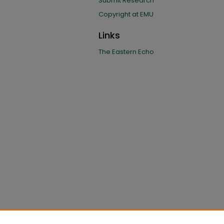
Submit Research
Copyright at EMU
Links
The Eastern Echo