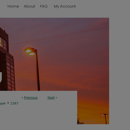
Home
About
FAQ
My Account
<
Previous
Next
>
>
aper
2387