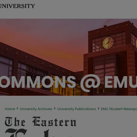
>
>
>
Home
University Archives
University Publications
EMU Student Newsp