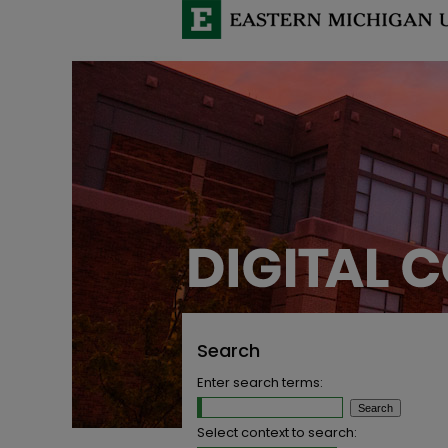
Search
Enter search terms:
Select context to search: