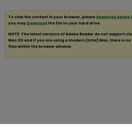
To view the content in your browser, please
download Adobe 
you may
Download
the file to your hard drive.
NOTE: The latest versions of Adobe Reader do not support vi
Mac OS and if you are using a modern (Intel) Mac, there is no 
files within the browser window.