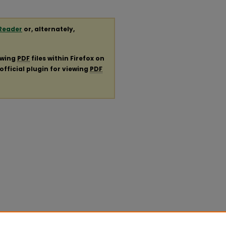
Reader
or, alternately,
ewing
PDF
files within Firefox on
official plugin for viewing
PDF