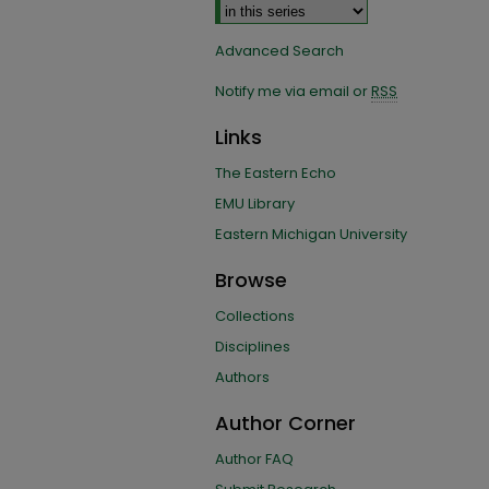
Advanced Search
Notify me via email or
RSS
Links
The Eastern Echo
EMU Library
Eastern Michigan University
Browse
Collections
Disciplines
Authors
Author Corner
Author FAQ