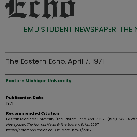
EMU STUDENT NEWSPAPER: THE
The Eastern Echo, April 7, 1971
Authors
Eastern Michigan University
Publication Date
1971
Recommended Citation
Eastern Michigan University, "The Eastern Echo, April 7, 1971" (1971).
EMU Studen
Newspaper: The Normal News & The Eastern Echo
. 2387.
https://commons.emich.edu/student_news/2387