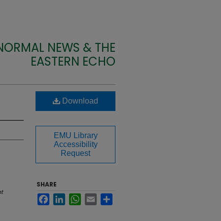
 NORMAL NEWS & THE
EASTERN ECHO
Download
EMU Library
Accessibility
Request
SHARE
t
Facebook
LinkedIn
WhatsApp
Email
Share