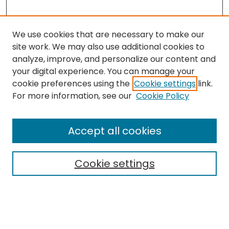
We use cookies that are necessary to make our
site work. We may also use additional cookies to
analyze, improve, and personalize our content and
your digital experience. You can manage your
cookie preferences using the
Cookie settings
link.
Search
For more information, see our
Cookie Policy
Enter search terms:
Accept all cookies
Cookie settings
Select context to search:
Advanced Search
Notify me via email or
RSS