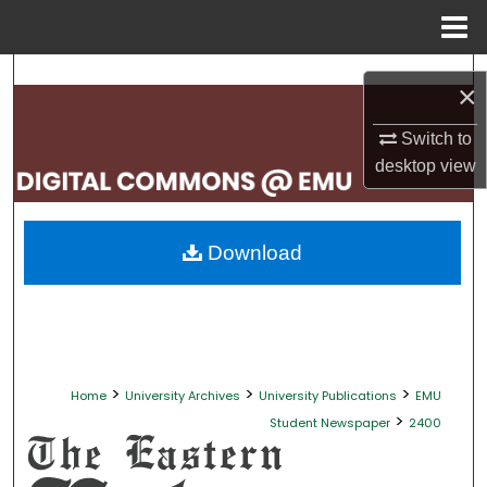
Menu
Home
Search
×
Browse Collections
Switch to
desktop
view
My Account
About
Download
Digital Commons Network™
>
>
>
Home
University Archives
University Publications
EMU
>
Student Newspaper
2400