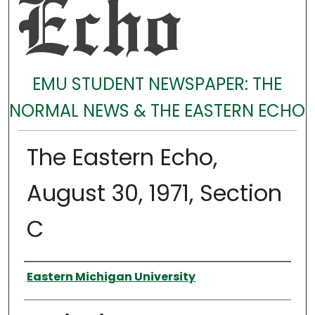
EMU STUDENT NEWSPAPER: THE
NORMAL NEWS & THE EASTERN ECHO
The Eastern Echo,
August 30, 1971, Section
C
Authors
Eastern Michigan University