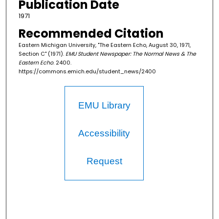
Publication Date
1971
Recommended Citation
Eastern Michigan University, "The Eastern Echo, August 30, 1971,
Section C" (1971).
EMU Student Newspaper: The Normal News & The
Eastern Echo
. 2400.
https://commons.emich.edu/student_news/2400
EMU Library
Accessibility
Request