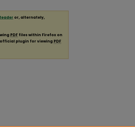
Reader
or, alternately,
ewing
PDF
files within Firefox on
official plugin for viewing
PDF