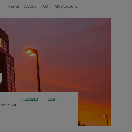
Home
About
FAQ
My Account
<
Previous
Next
>
>
aper
241