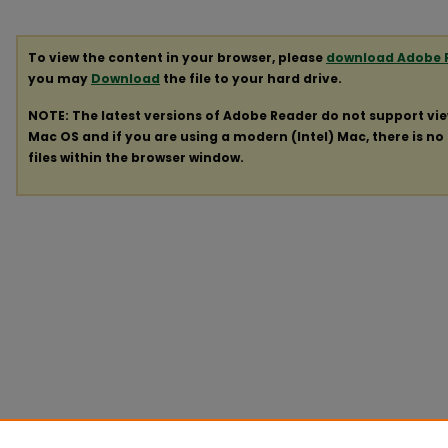
To view the content in your browser, please
download Adobe 
you may
Download
the file to your hard drive.
NOTE: The latest versions of Adobe Reader do not support vi
Mac OS and if you are using a modern (Intel) Mac, there is no 
files within the browser window.