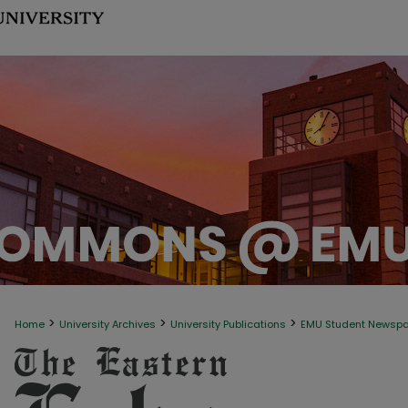
>
>
>
Home
University Archives
University Publications
EMU Student Newsp