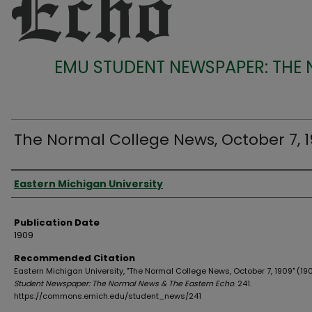
EMU STUDENT NEWSPAPER: THE
The Normal College News, October 7, 
Authors
Eastern Michigan University
Publication Date
1909
Recommended Citation
Eastern Michigan University, "The Normal College News, October 7, 1909" (19
Student Newspaper: The Normal News & The Eastern Echo
. 241.
https://commons.emich.edu/student_news/241