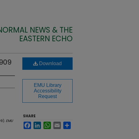
 NORMAL NEWS & THE
EASTERN ECHO
1909
Download
EMU Library
Accessibility
Request
SHARE
09).
EMU
Facebook
LinkedIn
WhatsApp
Email
Share