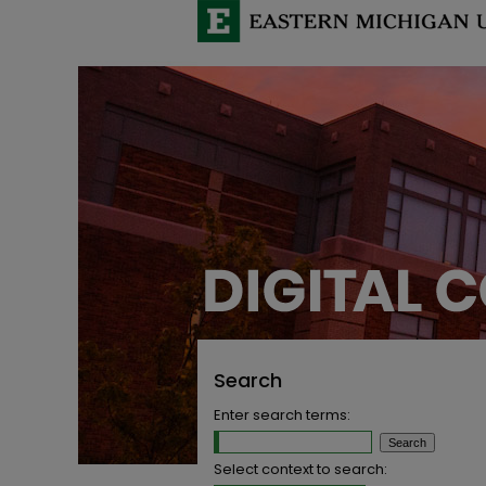
Search
Enter search terms:
Select context to search: