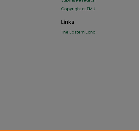
Submit Research
Copyright at EMU
Links
The Eastern Echo