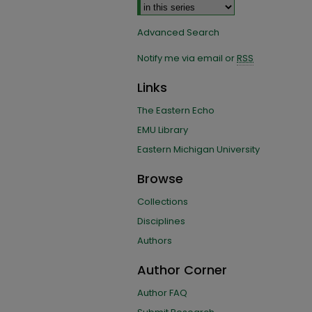
Advanced Search
Notify me via email or
RSS
Links
The Eastern Echo
EMU Library
Eastern Michigan University
Browse
Collections
Disciplines
Authors
Author Corner
Author FAQ