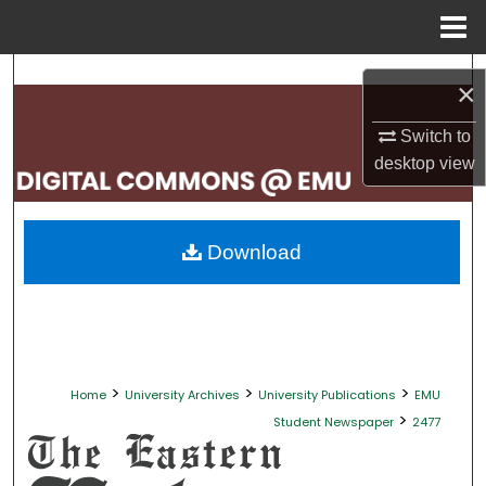
Menu
Home
Search
×
Browse Collections
Switch to
desktop
view
My Account
About
Download
Digital Commons Network™
>
>
>
Home
University Archives
University Publications
EMU
>
Student Newspaper
2477