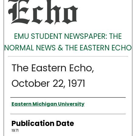
EMU STUDENT NEWSPAPER: THE
NORMAL NEWS & THE EASTERN ECHO
The Eastern Echo,
October 22, 1971
Authors
Eastern Michigan University
Publication Date
1971