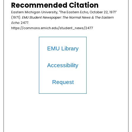
Recommended Citation
Eastern Michigan University, "The Eastern Echo, October 22, 1971"
(1971).
EMU Student Newspaper: The Normal News & The Eastern
Echo
. 2477.
https://commons.emich.edu/student_news/2477
EMU Library
Accessibility
Request