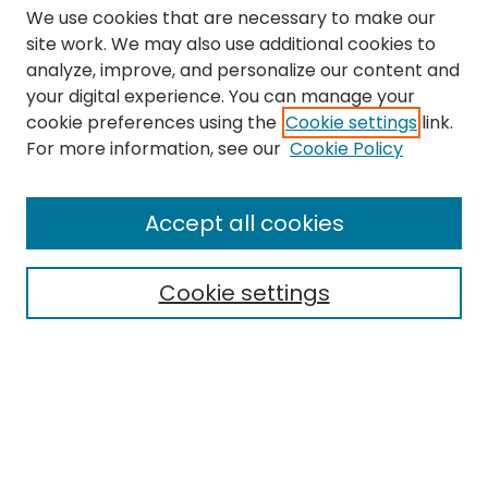
We use cookies that are necessary to make our
site work. We may also use additional cookies to
analyze, improve, and personalize our content and
your digital experience. You can manage your
cookie preferences using the
Cookie settings
link.
Search
For more information, see our
Cookie Policy
Enter search terms:
Accept all cookies
Cookie settings
Select context to search:
Advanced Search
Notify me via email or
RSS
Links
The Eastern Echo