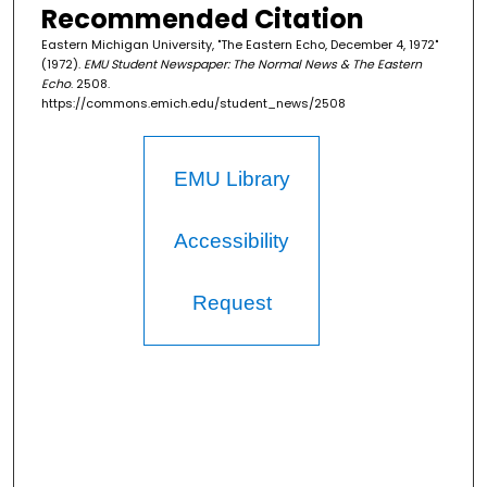
Recommended Citation
Eastern Michigan University, "The Eastern Echo, December 4, 1972"
(1972).
EMU Student Newspaper: The Normal News & The Eastern
Echo
. 2508.
https://commons.emich.edu/student_news/2508
EMU Library
Accessibility
Request