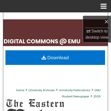
Menu
Home
Search
×
Browse Collections
Switch to
desktop
view
My Account
About
Download
Digital Commons Network™
>
>
>
Home
University Archives
University Publications
EMU
>
Student Newspaper
2508