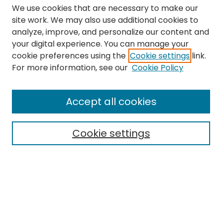
We use cookies that are necessary to make our
site work. We may also use additional cookies to
analyze, improve, and personalize our content and
your digital experience. You can manage your
cookie preferences using the
Cookie settings
link.
Search
For more information, see our
Cookie Policy
Enter search terms:
Accept all cookies
Cookie settings
Select context to search:
Advanced Search
Notify me via email or
RSS
Links
The Eastern Echo