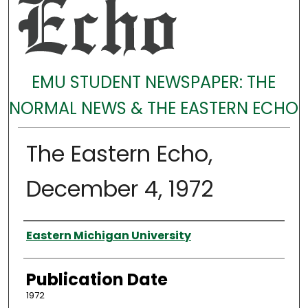
EMU STUDENT NEWSPAPER: THE
NORMAL NEWS & THE EASTERN ECHO
The Eastern Echo,
December 4, 1972
Authors
Eastern Michigan University
Publication Date
1972