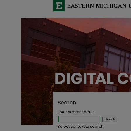
Search
Enter search terms:
Select context to search: