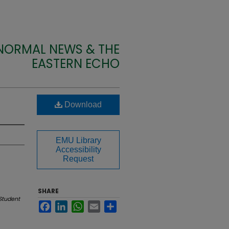
 NORMAL NEWS & THE
EASTERN ECHO
Download
EMU Library
Accessibility
Request
SHARE
Student
Facebook
LinkedIn
WhatsApp
Email
Share