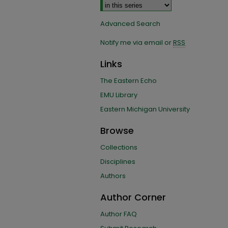
Advanced Search
Notify me via email or
RSS
Links
The Eastern Echo
EMU Library
Eastern Michigan University
Browse
Collections
Disciplines
Authors
Author Corner
Author FAQ