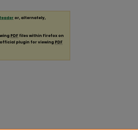
Reader
or, alternately,
ewing
PDF
files within Firefox on
official plugin for viewing
PDF