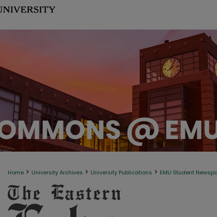
>
>
>
Home
University Archives
University Publications
EMU Student Newsp