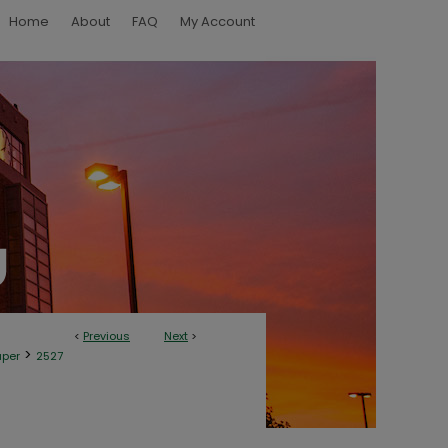
Home
About
FAQ
My Account
<
Previous
Next
>
>
aper
2527