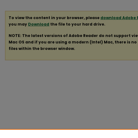
To view the content in your browser, please
download Adobe 
you may
Download
the file to your hard drive.
NOTE: The latest versions of Adobe Reader do not support vi
Mac OS and if you are using a modern (Intel) Mac, there is no 
files within the browser window.