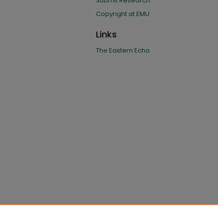
Submit Research
Copyright at EMU
Links
The Eastern Echo