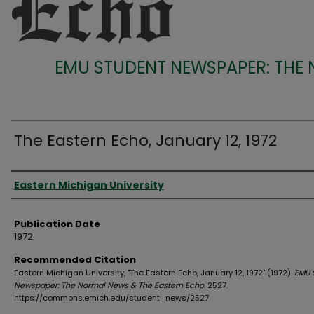
EMU STUDENT NEWSPAPER: THE
The Eastern Echo, January 12, 1972
Authors
Eastern Michigan University
Publication Date
1972
Recommended Citation
Eastern Michigan University, "The Eastern Echo, January 12, 1972" (1972).
EMU 
Newspaper: The Normal News & The Eastern Echo
. 2527.
https://commons.emich.edu/student_news/2527