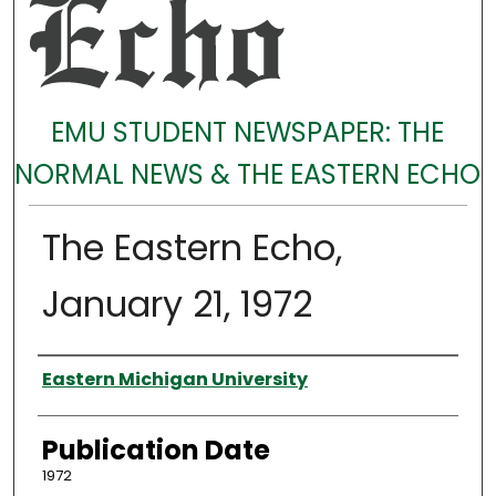
EMU STUDENT NEWSPAPER: THE
NORMAL NEWS & THE EASTERN ECHO
The Eastern Echo,
January 21, 1972
Authors
Eastern Michigan University
Publication Date
1972