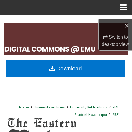
Menu
Home
Search
×
Browse Collections
Switch to
desktop
view
My Account
About
Download
Digital Commons Network™
>
>
>
Home
University Archives
University Publications
EMU
>
Student Newspaper
2531