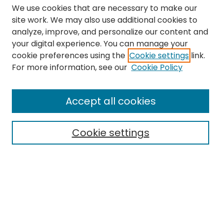
We use cookies that are necessary to make our
site work. We may also use additional cookies to
analyze, improve, and personalize our content and
your digital experience. You can manage your
cookie preferences using the
Cookie settings
link.
Search
For more information, see our
Cookie Policy
Enter search terms:
Accept all cookies
Cookie settings
Select context to search:
Advanced Search
Notify me via email or
RSS
Links
The Eastern Echo