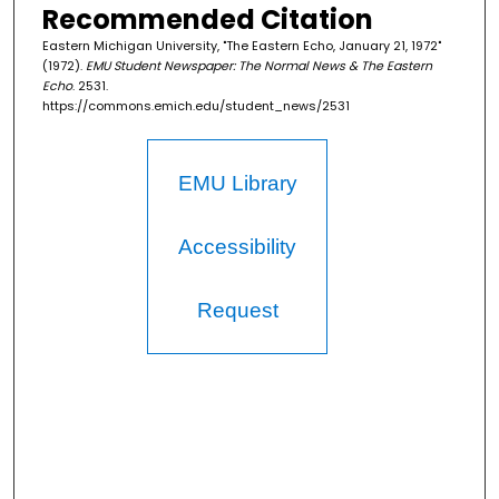
Recommended Citation
Eastern Michigan University, "The Eastern Echo, January 21, 1972"
(1972).
EMU Student Newspaper: The Normal News & The Eastern
Echo
. 2531.
https://commons.emich.edu/student_news/2531
EMU Library
Accessibility
Request