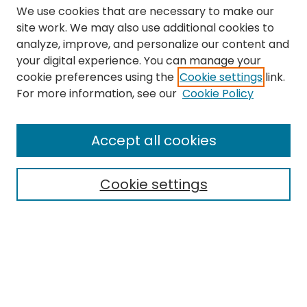
We use cookies that are necessary to make our
site work. We may also use additional cookies to
analyze, improve, and personalize our content and
your digital experience. You can manage your
cookie preferences using the
Cookie settings
link.
Search
For more information, see our
Cookie Policy
Enter search terms:
Accept all cookies
Cookie settings
Select context to search:
Advanced Search
Notify me via email or
RSS
Links
The Eastern Echo