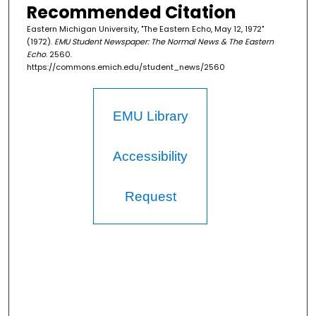
Recommended Citation
Eastern Michigan University, "The Eastern Echo, May 12, 1972"
(1972).
EMU Student Newspaper: The Normal News & The Eastern
Echo
. 2560.
https://commons.emich.edu/student_news/2560
EMU Library
Accessibility
Request