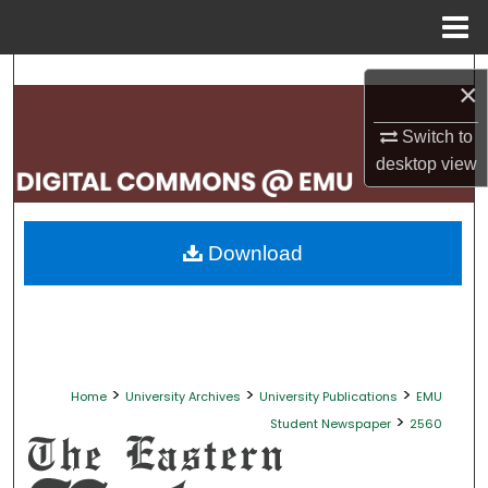
Menu
Home
Search
×
Browse Collections
Switch to
desktop
view
My Account
About
Download
Digital Commons Network™
>
>
>
Home
University Archives
University Publications
EMU
>
Student Newspaper
2560