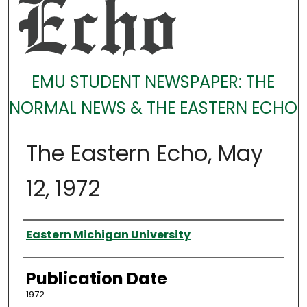
EMU STUDENT NEWSPAPER: THE
NORMAL NEWS & THE EASTERN ECHO
The Eastern Echo, May
12, 1972
Authors
Eastern Michigan University
Publication Date
1972