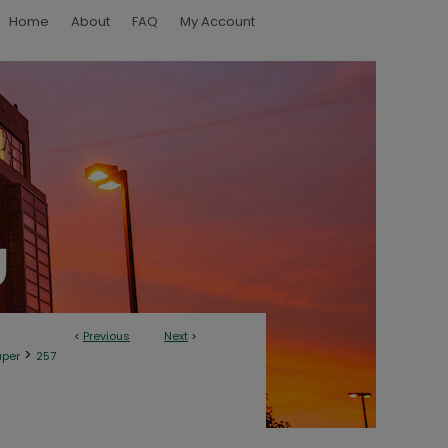
Home
About
FAQ
My Account
<
Previous
Next
>
>
aper
257