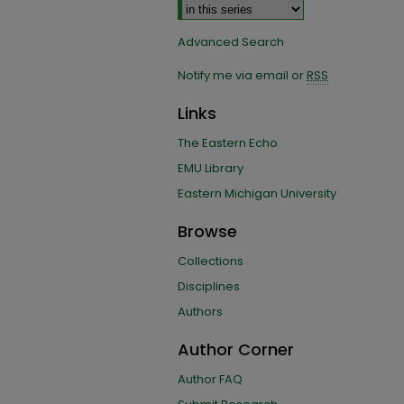
Advanced Search
Notify me via email or
RSS
Links
The Eastern Echo
EMU Library
Eastern Michigan University
Browse
Collections
Disciplines
Authors
Author Corner
Author FAQ