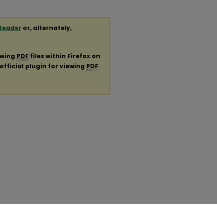
Reader
or, alternately,
ewing
PDF
files within Firefox on
official plugin for viewing
PDF