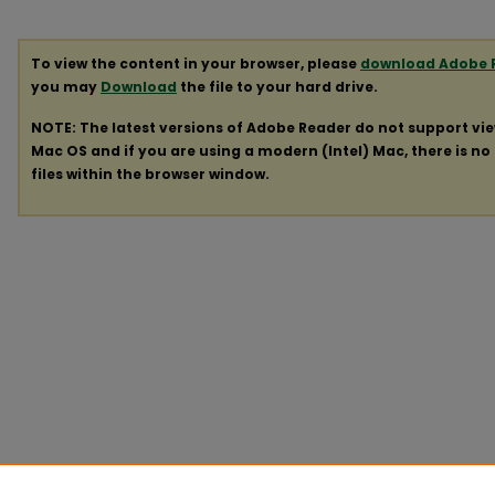
To view the content in your browser, please
download Adobe 
you may
Download
the file to your hard drive.
NOTE: The latest versions of Adobe Reader do not support vi
Mac OS and if you are using a modern (Intel) Mac, there is no 
files within the browser window.