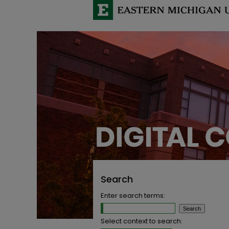
Search
Enter search terms:
Select context to search: