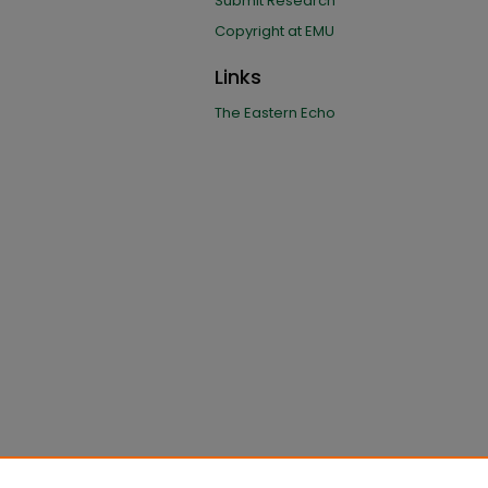
Submit Research
Copyright at EMU
Links
The Eastern Echo