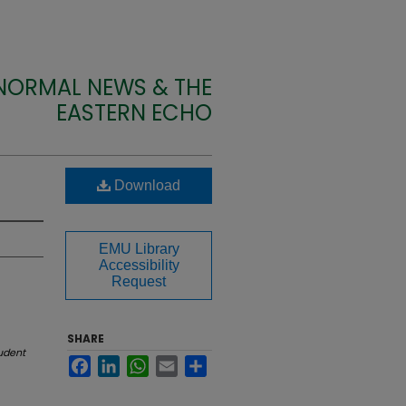
 NORMAL NEWS & THE
EASTERN ECHO
Download
EMU Library
Accessibility
Request
SHARE
udent
Facebook
LinkedIn
WhatsApp
Email
Share