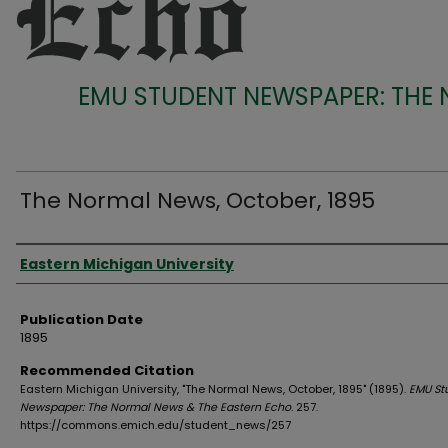
EMU STUDENT NEWSPAPER: THE
The Normal News, October, 1895
Authors
Eastern Michigan University
Publication Date
1895
Recommended Citation
Eastern Michigan University, "The Normal News, October, 1895" (1895).
EMU St
Newspaper: The Normal News & The Eastern Echo
. 257.
https://commons.emich.edu/student_news/257