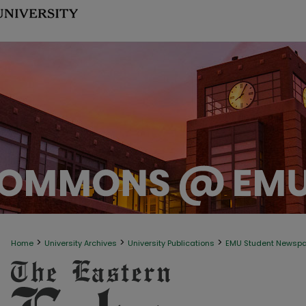
>
>
>
Home
University Archives
University Publications
EMU Student Newsp