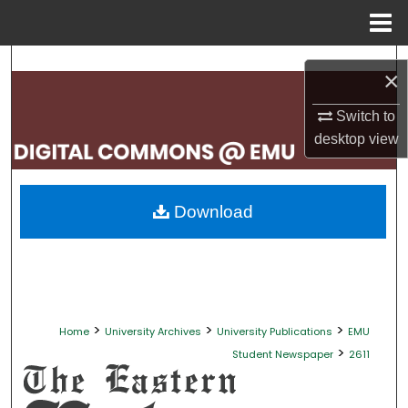
Menu
Home
Search
×
Browse Collections
Switch to
desktop
view
My Account
About
Download
Digital Commons Network™
>
>
>
Home
University Archives
University Publications
EMU
>
Student Newspaper
2611