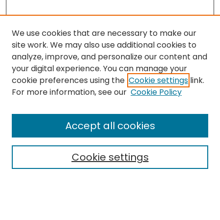
We use cookies that are necessary to make our
site work. We may also use additional cookies to
analyze, improve, and personalize our content and
your digital experience. You can manage your
cookie preferences using the
Cookie settings
link.
Search
For more information, see our
Cookie Policy
Enter search terms:
Accept all cookies
Cookie settings
Select context to search:
Advanced Search
Notify me via email or
RSS