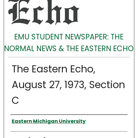
EMU STUDENT NEWSPAPER: THE
NORMAL NEWS & THE EASTERN ECHO
The Eastern Echo,
August 27, 1973, Section
C
Authors
Eastern Michigan University