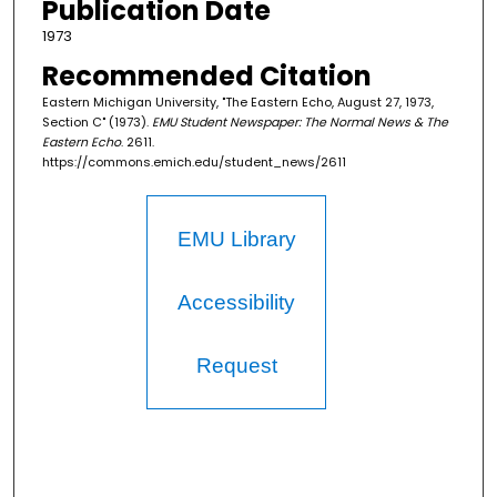
Publication Date
1973
Recommended Citation
Eastern Michigan University, "The Eastern Echo, August 27, 1973,
Section C" (1973).
EMU Student Newspaper: The Normal News & The
Eastern Echo
. 2611.
https://commons.emich.edu/student_news/2611
EMU Library
Accessibility
Request