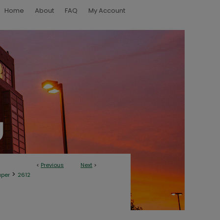
Home
About
FAQ
My Account
<
Previous
Next
>
>
aper
2612