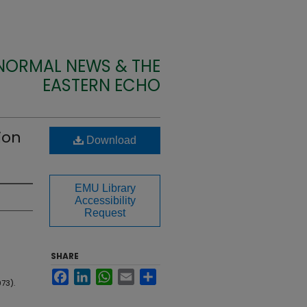
 NORMAL NEWS & THE
EASTERN ECHO
ion
Download
EMU Library
Accessibility
Request
SHARE
Facebook
LinkedIn
WhatsApp
Email
Share
973).