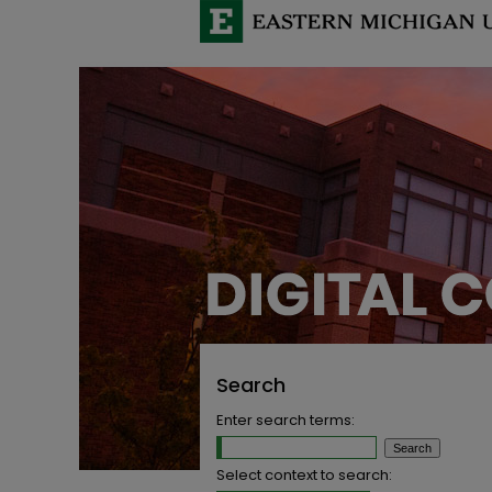
Search
Enter search terms:
Select context to search: