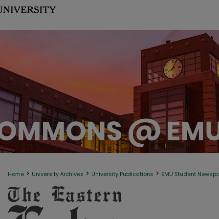
>
>
>
Home
University Archives
University Publications
EMU Student Newsp