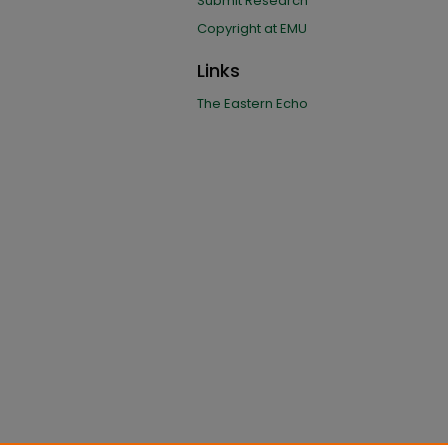
Submit Research
Copyright at EMU
Links
The Eastern Echo