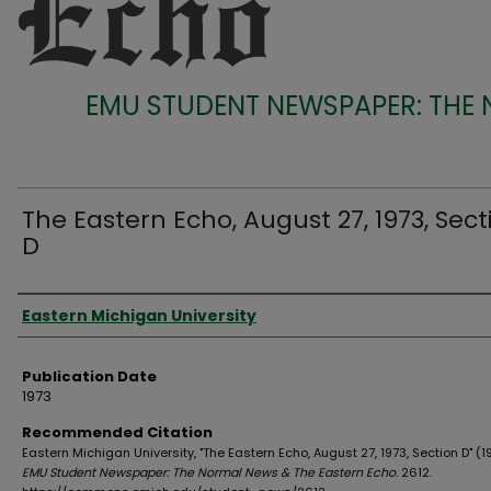
EMU STUDENT NEWSPAPER: THE
The Eastern Echo, August 27, 1973, Sect
D
Authors
Eastern Michigan University
Publication Date
1973
Recommended Citation
Eastern Michigan University, "The Eastern Echo, August 27, 1973, Section D" (1
EMU Student Newspaper: The Normal News & The Eastern Echo
. 2612.