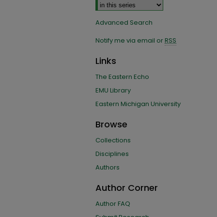
Advanced Search
Notify me via email or
RSS
Links
The Eastern Echo
EMU Library
Eastern Michigan University
Browse
Collections
Disciplines
Authors
Author Corner
Author FAQ