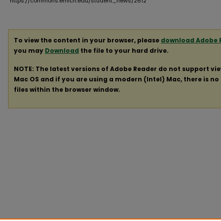
https://commons.emich.edu/student_news/2612
To view the content in your browser, please
download Adobe 
you may
Download
the file to your hard drive.
NOTE: The latest versions of Adobe Reader do not support vi
Mac OS and if you are using a modern (Intel) Mac, there is no 
files within the browser window.