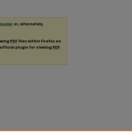
Reader
or, alternately,
ewing
PDF
files within Firefox on
official plugin for viewing
PDF