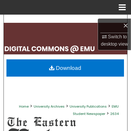
Menu
Home
Search
×
Browse Collections
Switch to
desktop
view
My Account
About
Download
Digital Commons Network™
>
>
>
Home
University Archives
University Publications
EMU
>
Student Newspaper
2634