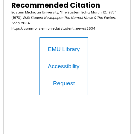
Recommended Citation
Eastern Michigan University, "The Eastern Echo, March 12, 1973"
(1973).
EMU Student Newspaper: The Normal News & The Eastern
Echo
. 2634.
https://commons.emich.edu/student_news/2634
EMU Library
Accessibility
Request