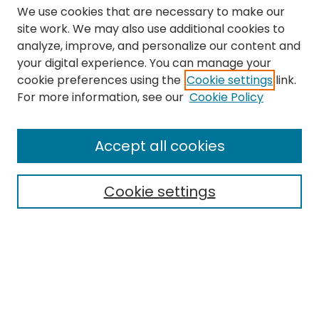
We use cookies that are necessary to make our
site work. We may also use additional cookies to
analyze, improve, and personalize our content and
your digital experience. You can manage your
cookie preferences using the
Cookie settings
link.
Search
For more information, see our
Cookie Policy
Enter search terms:
Accept all cookies
Cookie settings
Select context to search:
Advanced Search
Notify me via email or
RSS
Links
The Eastern Echo