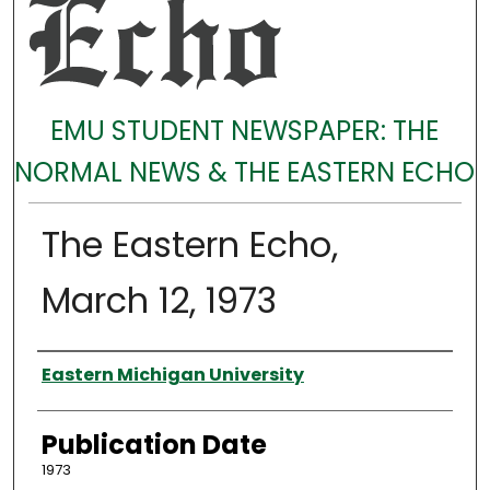
EMU STUDENT NEWSPAPER: THE
NORMAL NEWS & THE EASTERN ECHO
The Eastern Echo,
March 12, 1973
Authors
Eastern Michigan University
Publication Date
1973