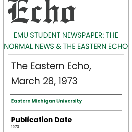
EMU STUDENT NEWSPAPER: THE
NORMAL NEWS & THE EASTERN ECHO
The Eastern Echo,
March 28, 1973
Authors
Eastern Michigan University
Publication Date
1973