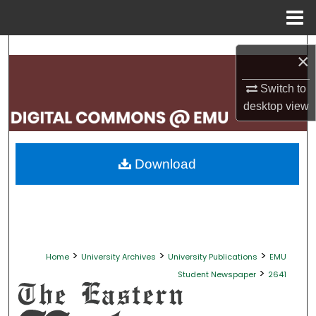
Menu
Home
Search
×
Browse Collections
Switch to
desktop
view
My Account
About
Download
Digital Commons Network™
>
>
>
Home
University Archives
University Publications
EMU
>
Student Newspaper
2641