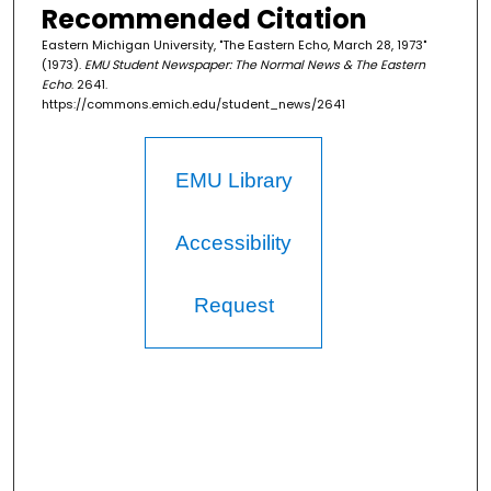
Recommended Citation
Eastern Michigan University, "The Eastern Echo, March 28, 1973"
(1973).
EMU Student Newspaper: The Normal News & The Eastern
Echo
. 2641.
https://commons.emich.edu/student_news/2641
EMU Library
Accessibility
Request