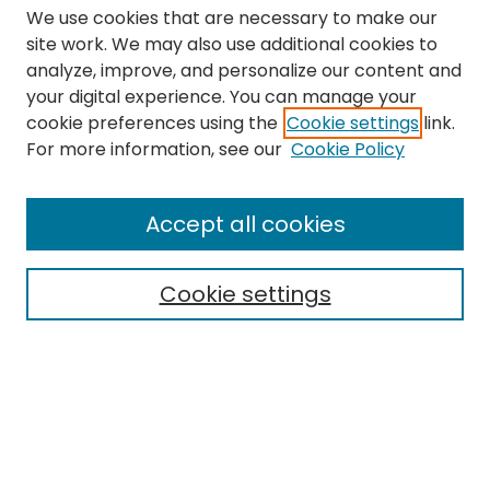
We use cookies that are necessary to make our
site work. We may also use additional cookies to
analyze, improve, and personalize our content and
your digital experience. You can manage your
cookie preferences using the
Cookie settings
link.
Search
For more information, see our
Cookie Policy
Enter search terms:
Accept all cookies
Cookie settings
Select context to search:
Advanced Search
Notify me via email or
RSS
Links
The Eastern Echo