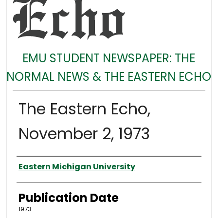
EMU STUDENT NEWSPAPER: THE
NORMAL NEWS & THE EASTERN ECHO
The Eastern Echo,
November 2, 1973
Authors
Eastern Michigan University
Publication Date
1973