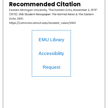
Recommended Citation
Eastern Michigan University, "The Eastern Echo, November 2, 1973"
(1973).
EMU Student Newspaper: The Normal News & The Eastern
Echo
. 2651.
https://commons.emich.edu/student_news/2651
EMU Library
Accessibility
Request