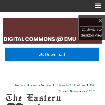
Menu
Home
Search
×
Browse Collections
Switch to
desktop
view
My Account
About
Download
Digital Commons Network™
>
>
>
Home
University Archives
University Publications
EMU
>
Student Newspaper
2651