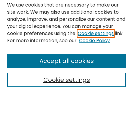
We use cookies that are necessary to make our
site work. We may also use additional cookies to
analyze, improve, and personalize our content and
your digital experience. You can manage your
cookie preferences using the
Cookie settings
link.
Search
For more information, see our
Cookie Policy
Enter search terms:
Accept all cookies
Cookie settings
Select context to search:
Advanced Search
Notify me via email or
RSS
Links
The Eastern Echo