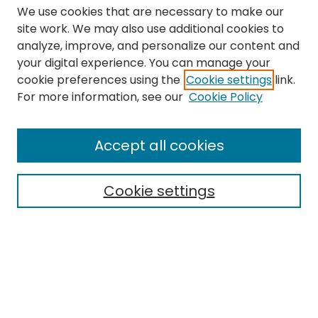
We use cookies that are necessary to make our
site work. We may also use additional cookies to
analyze, improve, and personalize our content and
your digital experience. You can manage your
cookie preferences using the
Cookie settings
link.
Search
For more information, see our
Cookie Policy
Enter search terms:
Accept all cookies
Cookie settings
Select context to search:
Advanced Search
Notify me via email or
RSS
Links
The Eastern Echo