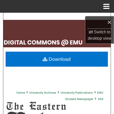
Menu
Home
Search
×
Browse Collections
Switch to
desktop
view
My Account
About
Download
Digital Commons Network™
>
>
>
Home
University Archives
University Publications
EMU
>
Student Newspaper
269