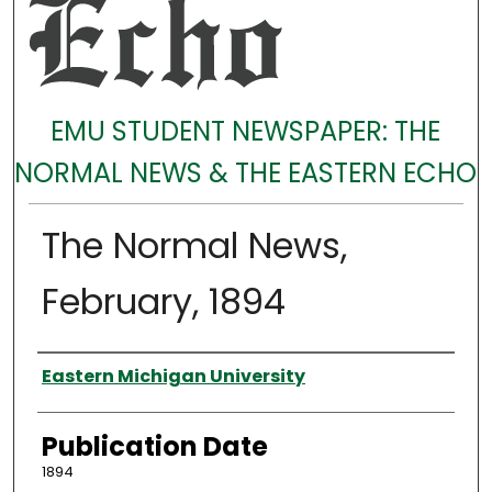
EMU STUDENT NEWSPAPER: THE
NORMAL NEWS & THE EASTERN ECHO
The Normal News,
February, 1894
Authors
Eastern Michigan University
Publication Date
1894