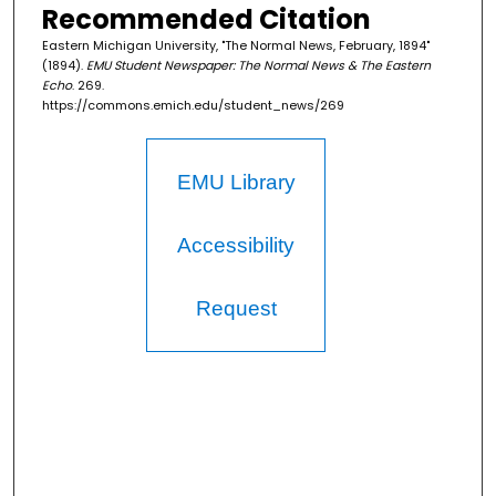
Recommended Citation
Eastern Michigan University, "The Normal News, February, 1894"
(1894).
EMU Student Newspaper: The Normal News & The Eastern
Echo
. 269.
https://commons.emich.edu/student_news/269
EMU Library
Accessibility
Request