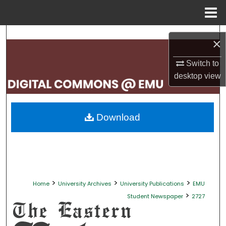
Menu
Home
Search
×
Browse Collections
Switch to
desktop
view
My Account
About
Download
Digital Commons Network™
>
>
>
Home
University Archives
University Publications
EMU
>
Student Newspaper
2727