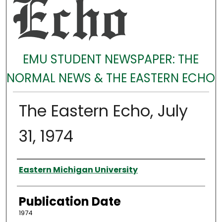
EMU STUDENT NEWSPAPER: THE
NORMAL NEWS & THE EASTERN ECHO
The Eastern Echo, July
31, 1974
Authors
Eastern Michigan University
Publication Date
1974