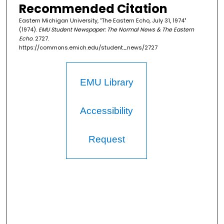
Recommended Citation
Eastern Michigan University, "The Eastern Echo, July 31, 1974"
(1974).
EMU Student Newspaper: The Normal News & The Eastern
Echo
. 2727.
https://commons.emich.edu/student_news/2727
EMU Library
Accessibility
Request