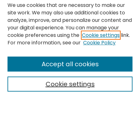
We use cookies that are necessary to make our
site work. We may also use additional cookies to
analyze, improve, and personalize our content and
your digital experience. You can manage your
cookie preferences using the
Cookie settings
link.
Search
For more information, see our
Cookie Policy
Enter search terms:
Accept all cookies
Cookie settings
Select context to search:
Advanced Search
Notify me via email or
RSS
Links
The Eastern Echo