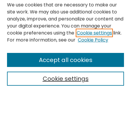
We use cookies that are necessary to make our
site work. We may also use additional cookies to
analyze, improve, and personalize our content and
your digital experience. You can manage your
cookie preferences using the
Cookie settings
link.
Search
For more information, see our
Cookie Policy
Enter search terms:
Accept all cookies
Cookie settings
Select context to search:
Advanced Search
Notify me via email or
RSS
Links
The Eastern Echo