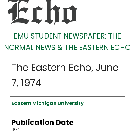
EMU STUDENT NEWSPAPER: THE
NORMAL NEWS & THE EASTERN ECHO
The Eastern Echo, June
7, 1974
Authors
Eastern Michigan University
Publication Date
1974