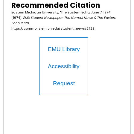
Recommended Citation
Eastern Michigan University, "The Eastern Echo, June 7, 1974"
(1974).
EMU Student Newspaper: The Normal News & The Eastern
Echo
. 2729.
https://commons.emich.edu/student_news/2729
EMU Library
Accessibility
Request