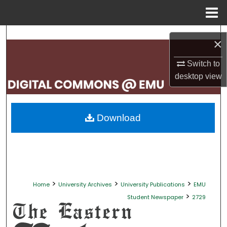
Menu
Home
Search
×
Browse Collections
Switch to
desktop
view
My Account
About
Download
Digital Commons Network™
>
>
>
Home
University Archives
University Publications
EMU
>
Student Newspaper
2729