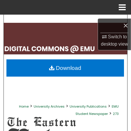
Menu
Home
Search
×
Browse Collections
Switch to
desktop
view
My Account
About
Download
Digital Commons Network™
>
>
>
Home
University Archives
University Publications
EMU
>
Student Newspaper
273