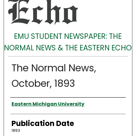
EMU STUDENT NEWSPAPER: THE
NORMAL NEWS & THE EASTERN ECHO
The Normal News,
October, 1893
Authors
Eastern Michigan University
Publication Date
1893