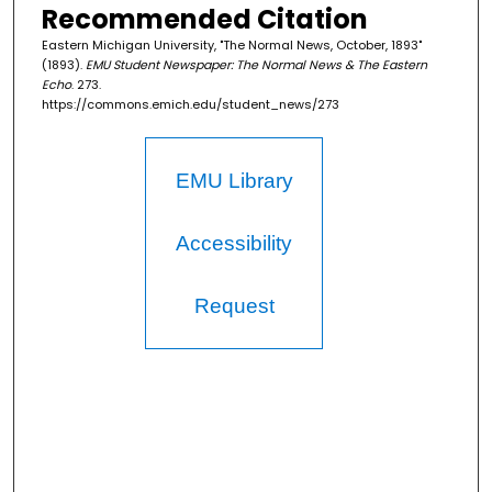
Recommended Citation
Eastern Michigan University, "The Normal News, October, 1893"
(1893).
EMU Student Newspaper: The Normal News & The Eastern
Echo
. 273.
https://commons.emich.edu/student_news/273
EMU Library
Accessibility
Request