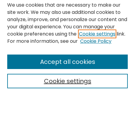
We use cookies that are necessary to make our
site work. We may also use additional cookies to
analyze, improve, and personalize our content and
your digital experience. You can manage your
cookie preferences using the
Cookie settings
link.
Search
For more information, see our
Cookie Policy
Enter search terms:
Accept all cookies
Cookie settings
Select context to search:
Advanced Search
Notify me via email or
RSS
Links
The Eastern Echo