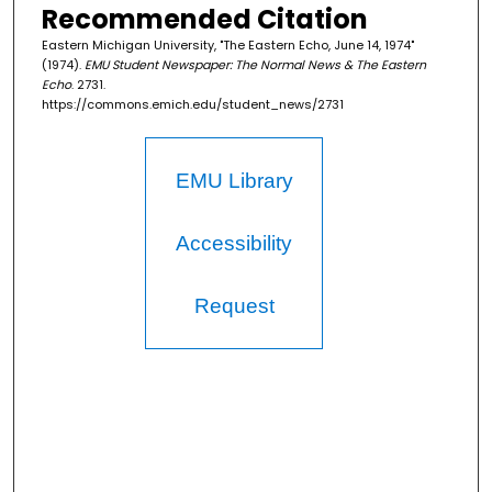
Recommended Citation
Eastern Michigan University, "The Eastern Echo, June 14, 1974"
(1974).
EMU Student Newspaper: The Normal News & The Eastern
Echo
. 2731.
https://commons.emich.edu/student_news/2731
EMU Library
Accessibility
Request