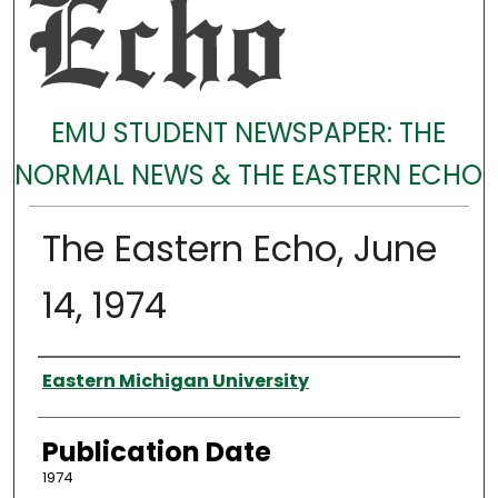
EMU STUDENT NEWSPAPER: THE
NORMAL NEWS & THE EASTERN ECHO
The Eastern Echo, June
14, 1974
Authors
Eastern Michigan University
Publication Date
1974