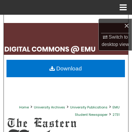
Menu
Home
Search
×
Browse Collections
Switch to
desktop
view
My Account
About
Download
Digital Commons Network™
>
>
>
Home
University Archives
University Publications
EMU
>
Student Newspaper
2731