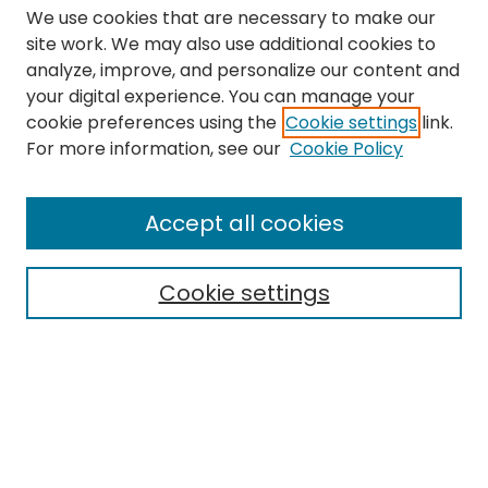
We use cookies that are necessary to make our
site work. We may also use additional cookies to
analyze, improve, and personalize our content and
your digital experience. You can manage your
cookie preferences using the
Cookie settings
link.
Search
For more information, see our
Cookie Policy
Enter search terms:
Accept all cookies
Cookie settings
Select context to search:
Advanced Search
Notify me via email or
RSS
Links
The Eastern Echo