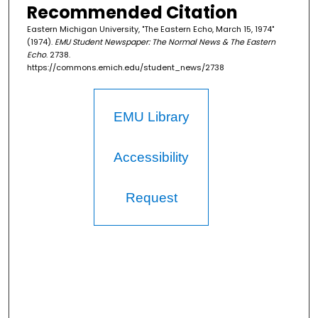
Recommended Citation
Eastern Michigan University, "The Eastern Echo, March 15, 1974"
(1974).
EMU Student Newspaper: The Normal News & The Eastern
Echo
. 2738.
https://commons.emich.edu/student_news/2738
EMU Library
Accessibility
Request