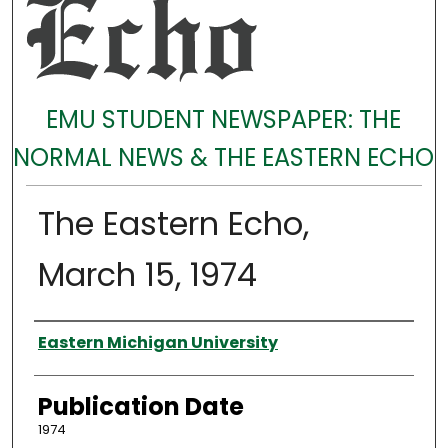
EMU STUDENT NEWSPAPER: THE
NORMAL NEWS & THE EASTERN ECHO
The Eastern Echo,
March 15, 1974
Authors
Eastern Michigan University
Publication Date
1974