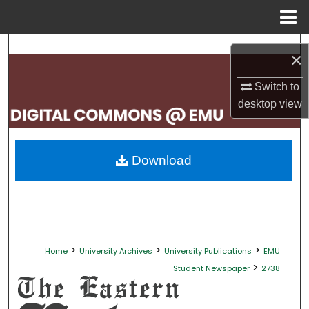
Menu
Home
Search
×
Browse Collections
Switch to
desktop
view
My Account
About
Download
Digital Commons Network™
>
>
>
Home
University Archives
University Publications
EMU
>
Student Newspaper
2738