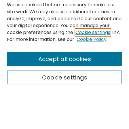
We use cookies that are necessary to make our
site work. We may also use additional cookies to
analyze, improve, and personalize our content and
your digital experience. You can manage your
cookie preferences using the
Cookie settings
link.
Search
For more information, see our
Cookie Policy
Enter search terms:
Accept all cookies
Cookie settings
Select context to search:
Advanced Search
Notify me via email or
RSS
Links
The Eastern Echo