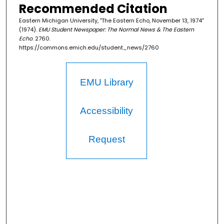
Recommended Citation
Eastern Michigan University, "The Eastern Echo, November 13, 1974"
(1974).
EMU Student Newspaper: The Normal News & The Eastern
Echo
. 2760.
https://commons.emich.edu/student_news/2760
EMU Library
Accessibility
Request