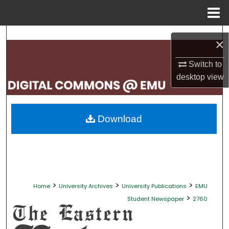
Menu
Home
Search
×
Browse Collections
Switch to
desktop
view
My Account
About
Download
Digital Commons Network™
>
>
>
Home
University Archives
University Publications
EMU
>
Student Newspaper
2760