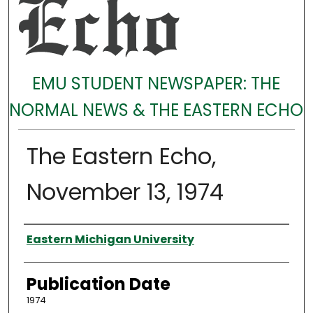
EMU STUDENT NEWSPAPER: THE
NORMAL NEWS & THE EASTERN ECHO
The Eastern Echo,
November 13, 1974
Authors
Eastern Michigan University
Publication Date
1974