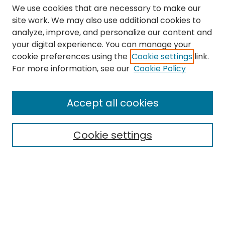
We use cookies that are necessary to make our
site work. We may also use additional cookies to
analyze, improve, and personalize our content and
your digital experience. You can manage your
cookie preferences using the
Cookie settings
link.
Search
For more information, see our
Cookie Policy
Enter search terms:
Accept all cookies
Cookie settings
Select context to search:
Advanced Search
Notify me via email or
RSS
Links
The Eastern Echo