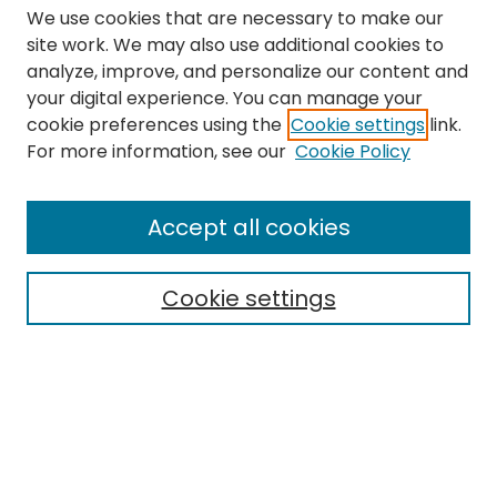
We use cookies that are necessary to make our
site work. We may also use additional cookies to
analyze, improve, and personalize our content and
your digital experience. You can manage your
cookie preferences using the
Cookie settings
link.
Search
For more information, see our
Cookie Policy
Enter search terms:
Accept all cookies
Cookie settings
Select context to search:
Advanced Search
Notify me via email or
RSS
Links
The Eastern Echo