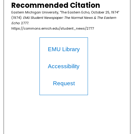
Recommended Citation
Eastern Michigan University, "The Eastern Echo, October 25, 1974"
(1974).
EMU Student Newspaper: The Normal News & The Eastern
Echo
. 2777.
https://commons.emich.edu/student_news/2777
EMU Library
Accessibility
Request