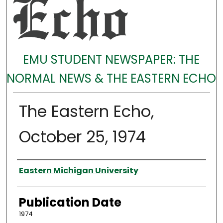
EMU STUDENT NEWSPAPER: THE
NORMAL NEWS & THE EASTERN ECHO
The Eastern Echo,
October 25, 1974
Authors
Eastern Michigan University
Publication Date
1974