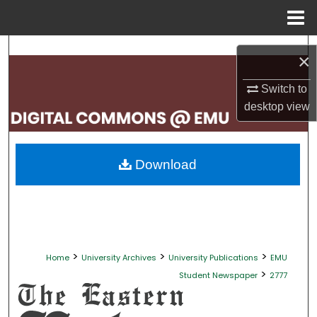
Menu
Home
Search
×
Browse Collections
Switch to
desktop
view
My Account
About
Download
Digital Commons Network™
>
>
>
Home
University Archives
University Publications
EMU
>
Student Newspaper
2777