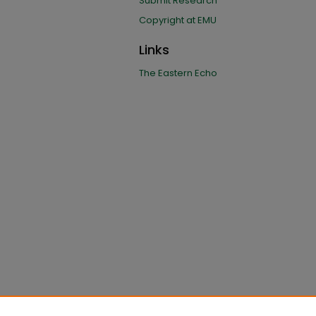
Submit Research
Copyright at EMU
Links
The Eastern Echo