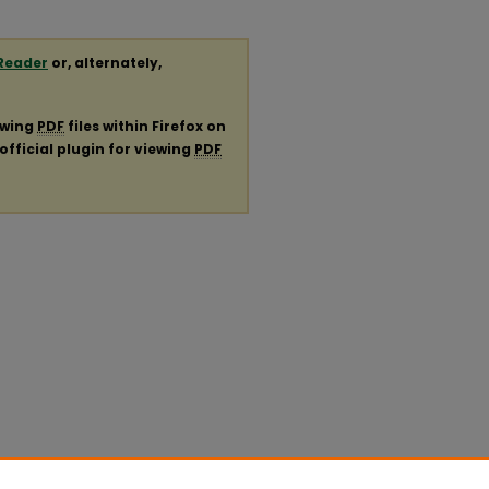
Reader
or, alternately,
ewing
PDF
files within Firefox on
official plugin for viewing
PDF