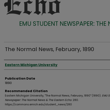
EMU STUDENT NEWSPAPER: THE
The Normal News, February, 1890
Authors
Eastern Michigan University
Publication Date
1890
Recommended Citation
Eastern Michigan University, "The Normal News, February, 1890" (1890).
EMU S
Newspaper: The Normal News & The Eastern Echo
. 280.
https://commons.emich.edu/student_news/280