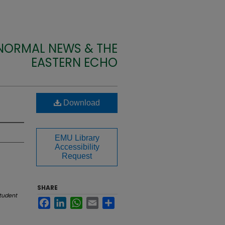
 NORMAL NEWS & THE
EASTERN ECHO
Download
EMU Library
Accessibility
Request
SHARE
tudent
Facebook
LinkedIn
WhatsApp
Email
Share