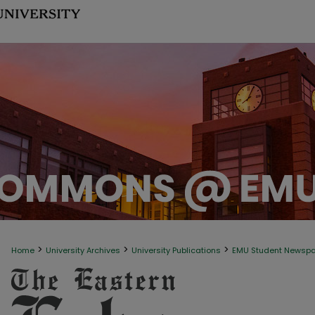
>
>
>
Home
University Archives
University Publications
EMU Student Newsp