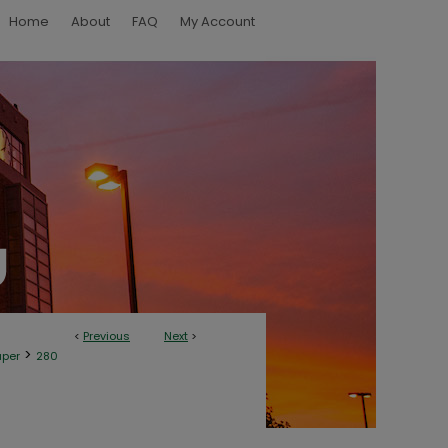
Home
About
FAQ
My Account
<
Previous
Next
>
>
aper
280