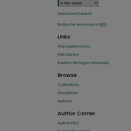
Advanced Search
Notify me via email or
RSS
Links
The Eastern Echo
EMU Library
Eastern Michigan University
Browse
Collections
Disciplines
Authors
Author Corner
Author FAQ