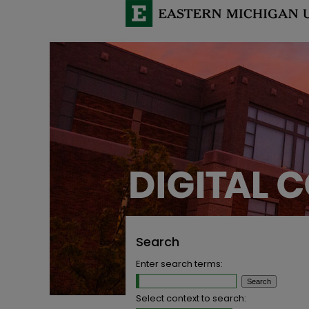
Search
Enter search terms:
Select context to search: