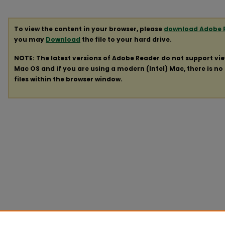
To view the content in your browser, please
download Adobe 
you may
Download
the file to your hard drive.
NOTE: The latest versions of Adobe Reader do not support vi
Mac OS and if you are using a modern (Intel) Mac, there is no 
files within the browser window.