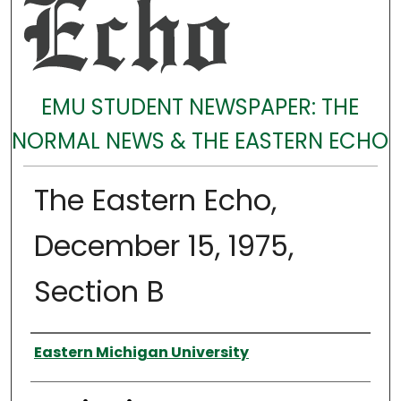
EMU STUDENT NEWSPAPER: THE
NORMAL NEWS & THE EASTERN ECHO
The Eastern Echo,
December 15, 1975,
Section B
Authors
Eastern Michigan University