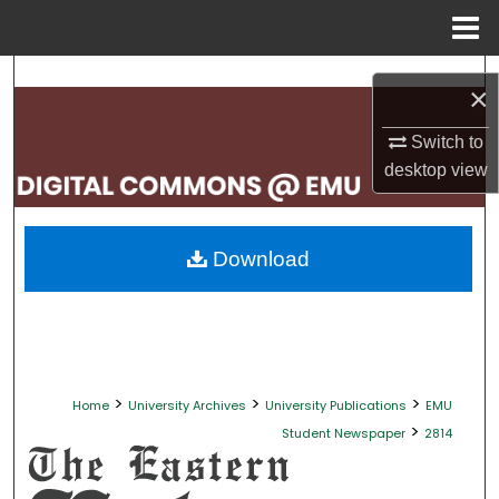
Menu
Home
Search
×
Browse Collections
Switch to
desktop
view
My Account
About
Download
Digital Commons Network™
>
>
>
Home
University Archives
University Publications
EMU
>
Student Newspaper
2814