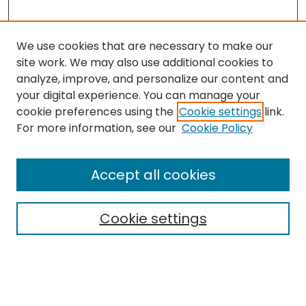
We use cookies that are necessary to make our
site work. We may also use additional cookies to
analyze, improve, and personalize our content and
your digital experience. You can manage your
cookie preferences using the
Cookie settings
link.
Search
For more information, see our
Cookie Policy
Enter search terms:
Accept all cookies
Cookie settings
Select context to search:
Advanced Search
Notify me via email or
RSS