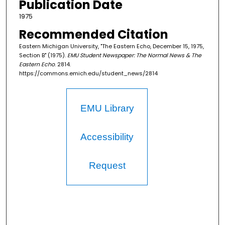
Publication Date
1975
Recommended Citation
Eastern Michigan University, "The Eastern Echo, December 15, 1975,
Section B" (1975).
EMU Student Newspaper: The Normal News & The
Eastern Echo
. 2814.
https://commons.emich.edu/student_news/2814
EMU Library
Accessibility
Request