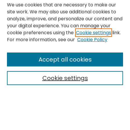
We use cookies that are necessary to make our
site work. We may also use additional cookies to
analyze, improve, and personalize our content and
your digital experience. You can manage your
cookie preferences using the
Cookie settings
link.
Search
For more information, see our
Cookie Policy
Enter search terms:
Accept all cookies
Cookie settings
Select context to search:
Advanced Search
Notify me via email or
RSS
Links
The Eastern Echo