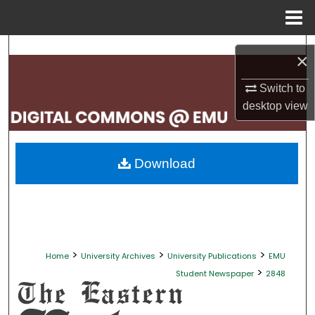
Menu
Home
Search
×
Browse Collections
Switch to
desktop
view
My Account
About
Download
Digital Commons Network™
>
>
>
Home
University Archives
University Publications
EMU
>
Student Newspaper
2848