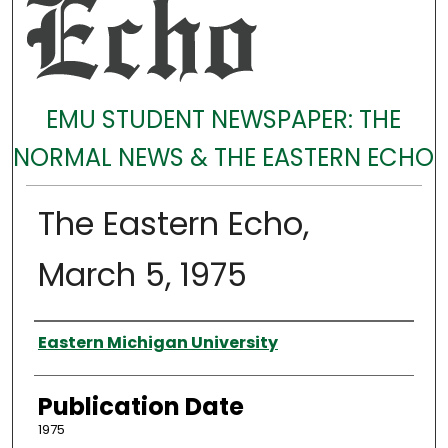
EMU STUDENT NEWSPAPER: THE
NORMAL NEWS & THE EASTERN ECHO
The Eastern Echo,
March 5, 1975
Authors
Eastern Michigan University
Publication Date
1975