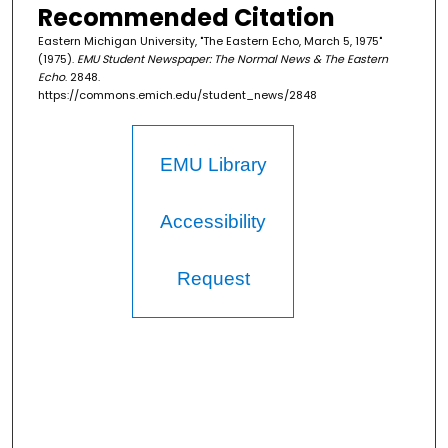
Recommended Citation
Eastern Michigan University, "The Eastern Echo, March 5, 1975"
(1975).
EMU Student Newspaper: The Normal News & The Eastern
Echo
. 2848.
https://commons.emich.edu/student_news/2848
EMU Library
Accessibility
Request