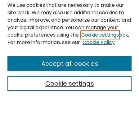
We use cookies that are necessary to make our
site work. We may also use additional cookies to
analyze, improve, and personalize our content and
your digital experience. You can manage your
cookie preferences using the
Cookie settings
link.
Search
For more information, see our
Cookie Policy
Enter search terms:
Accept all cookies
Cookie settings
Select context to search:
Advanced Search
Notify me via email or
RSS
Links
The Eastern Echo