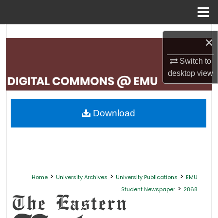
Menu
Home
Search
×
Browse Collections
Switch to
desktop
view
My Account
About
Download
Digital Commons Network™
>
>
>
Home
University Archives
University Publications
EMU
>
Student Newspaper
2868