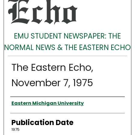
EMU STUDENT NEWSPAPER: THE
NORMAL NEWS & THE EASTERN ECHO
The Eastern Echo,
November 7, 1975
Authors
Eastern Michigan University
Publication Date
1975