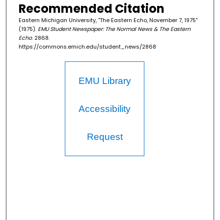
Recommended Citation
Eastern Michigan University, "The Eastern Echo, November 7, 1975"
(1975).
EMU Student Newspaper: The Normal News & The Eastern
Echo
. 2868.
https://commons.emich.edu/student_news/2868
EMU Library
Accessibility
Request