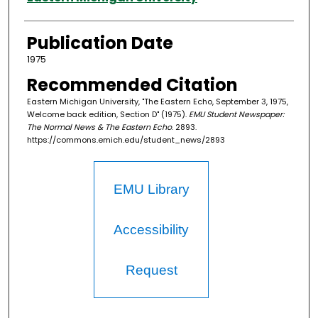
Publication Date
1975
Recommended Citation
Eastern Michigan University, "The Eastern Echo, September 3, 1975,
Welcome back edition, Section D" (1975).
EMU Student Newspaper:
The Normal News & The Eastern Echo
. 2893.
https://commons.emich.edu/student_news/2893
EMU Library
Accessibility
Request