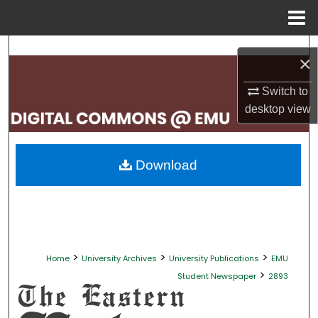
Menu
Home
Search
×
Browse Collections
Switch to
desktop
view
My Account
About
Download
Digital Commons Network™
>
>
>
Home
University Archives
University Publications
EMU
>
Student Newspaper
2893