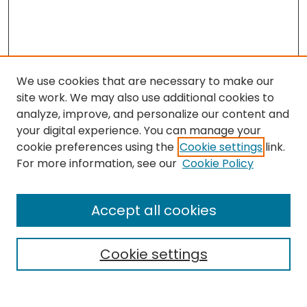
We use cookies that are necessary to make our
site work. We may also use additional cookies to
analyze, improve, and personalize our content and
your digital experience. You can manage your
cookie preferences using the
Cookie settings
link.
Search
For more information, see our
Cookie Policy
Enter search terms:
Accept all cookies
Cookie settings
Select context to search:
Advanced Search