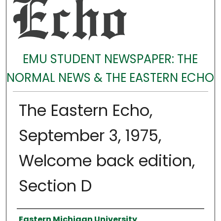
EMU STUDENT NEWSPAPER: THE
NORMAL NEWS & THE EASTERN ECHO
The Eastern Echo,
September 3, 1975,
Welcome back edition,
Section D
Authors
Eastern Michigan University