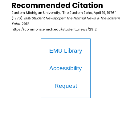
Recommended Citation
Eastern Michigan University, "The Eastern Echo, April 19, 1976"
(1976).
EMU Student Newspaper: The Normal News & The Eastern
Echo
. 2912.
https://commons.emich.edu/student_news/2912
EMU Library
Accessibility
Request