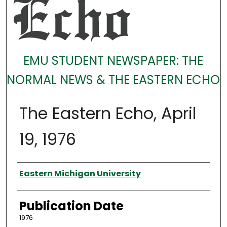
EMU STUDENT NEWSPAPER: THE
NORMAL NEWS & THE EASTERN ECHO
The Eastern Echo, April
19, 1976
Authors
Eastern Michigan University
Publication Date
1976