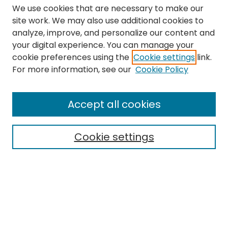
We use cookies that are necessary to make our
site work. We may also use additional cookies to
analyze, improve, and personalize our content and
your digital experience. You can manage your
cookie preferences using the
Cookie settings
link.
Search
For more information, see our
Cookie Policy
Enter search terms:
Accept all cookies
Cookie settings
Select context to search:
Advanced Search
Notify me via email or
RSS
Links
The Eastern Echo