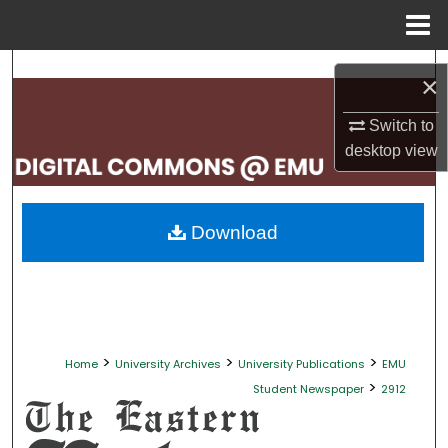
Menu
Home
Search
×
Browse Collections
Switch to
desktop
view
My Account
About
Download
Digital Commons Network™
>
>
>
Home
University Archives
University Publications
EMU
>
Student Newspaper
2912