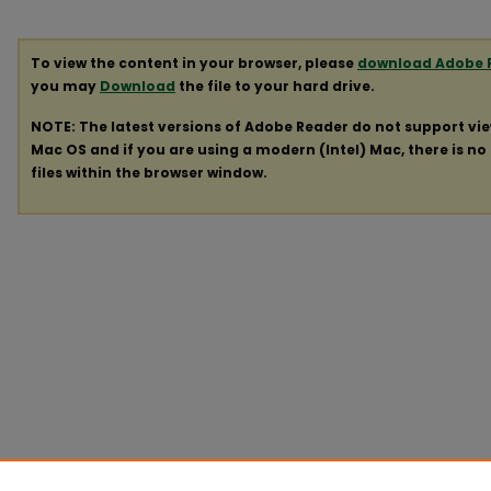
To view the content in your browser, please
download Adobe 
you may
Download
the file to your hard drive.
NOTE: The latest versions of Adobe Reader do not support vi
Mac OS and if you are using a modern (Intel) Mac, there is no 
files within the browser window.