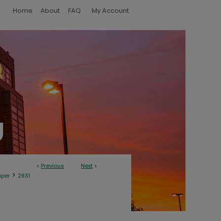
Home
About
FAQ
My Account
<
Previous
Next
>
>
aper
2931