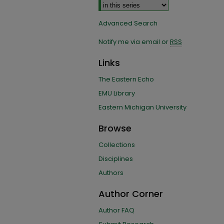
Advanced Search
Notify me via email or
RSS
Links
The Eastern Echo
EMU Library
Eastern Michigan University
Browse
Collections
Disciplines
Authors
Author Corner
Author FAQ