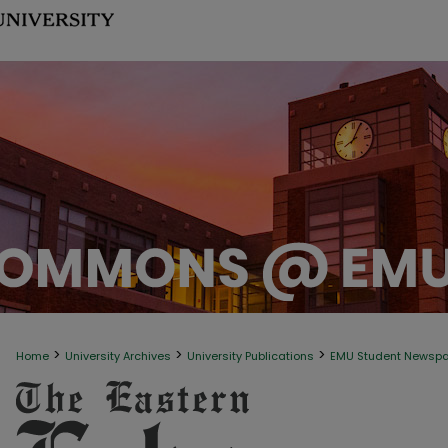
>
>
>
Home
University Archives
University Publications
EMU Student Newsp