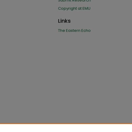
Submit Research
Copyright at EMU
Links
The Eastern Echo