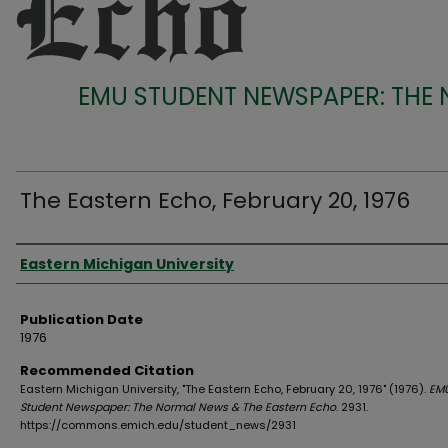
EMU STUDENT NEWSPAPER: THE
The Eastern Echo, February 20, 1976
Authors
Eastern Michigan University
Publication Date
1976
Recommended Citation
Eastern Michigan University, "The Eastern Echo, February 20, 1976" (1976).
EM
Student Newspaper: The Normal News & The Eastern Echo
. 2931.
https://commons.emich.edu/student_news/2931