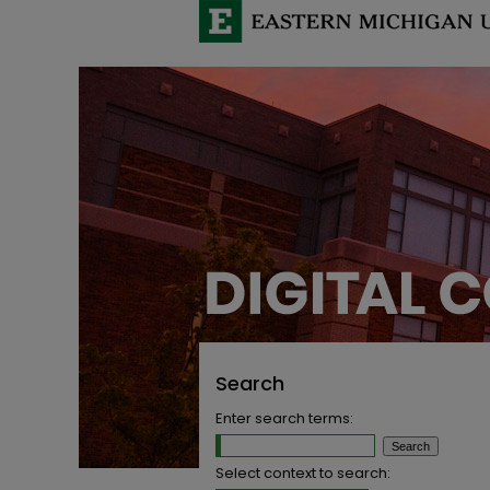
Search
Enter search terms:
Select context to search: