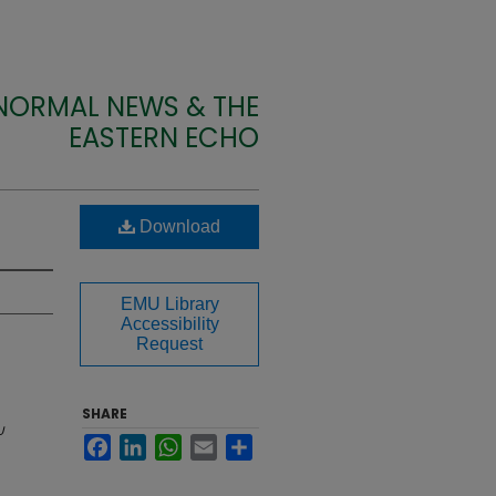
 NORMAL NEWS & THE
EASTERN ECHO
Download
EMU Library
Accessibility
Request
SHARE
U
Facebook
LinkedIn
WhatsApp
Email
Share