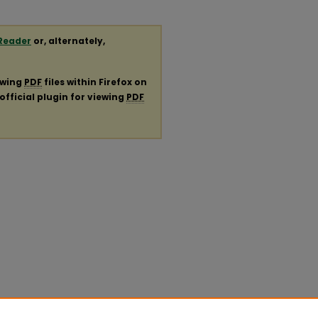
Reader
or, alternately,
ewing
PDF
files within Firefox on
official plugin for viewing
PDF