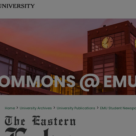
>
>
>
Home
University Archives
University Publications
EMU Student Newsp