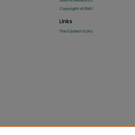
Submit Research
Copyright at EMU
Links
The Eastern Echo