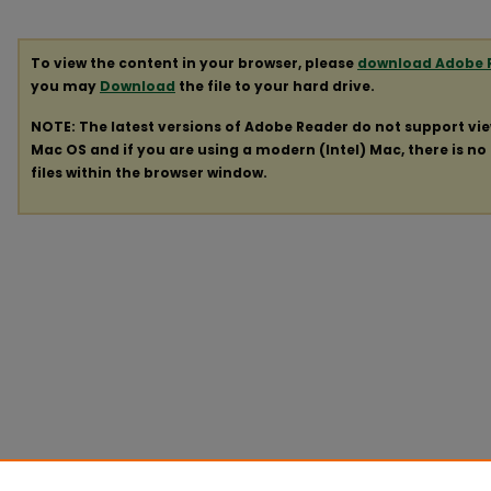
To view the content in your browser, please
download Adobe 
you may
Download
the file to your hard drive.
NOTE: The latest versions of Adobe Reader do not support vi
Mac OS and if you are using a modern (Intel) Mac, there is no 
files within the browser window.