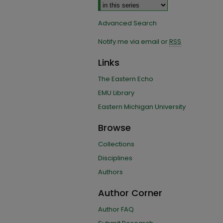
Advanced Search
Notify me via email or
RSS
Links
The Eastern Echo
EMU Library
Eastern Michigan University
Browse
Collections
Disciplines
Authors
Author Corner
Author FAQ