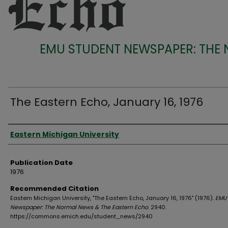
EMU STUDENT NEWSPAPER: THE
The Eastern Echo, January 16, 1976
Authors
Eastern Michigan University
Publication Date
1976
Recommended Citation
Eastern Michigan University, "The Eastern Echo, January 16, 1976" (1976).
EMU 
Newspaper: The Normal News & The Eastern Echo
. 2940.
https://commons.emich.edu/student_news/2940