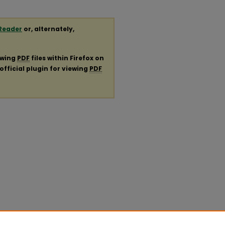
Reader
or, alternately,
ewing
PDF
files within Firefox on
official plugin for viewing
PDF