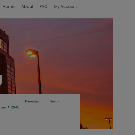
Home
About
FAQ
My Account
<
Previous
Next
>
>
aper
2940