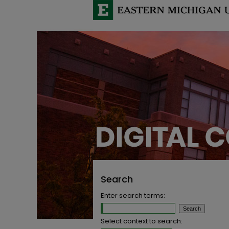
Search
Enter search terms:
Select context to search: