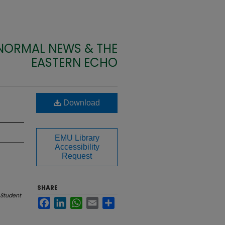
 NORMAL NEWS & THE
EASTERN ECHO
Download
EMU Library
Accessibility
Request
SHARE
Student
Facebook
LinkedIn
WhatsApp
Email
Share