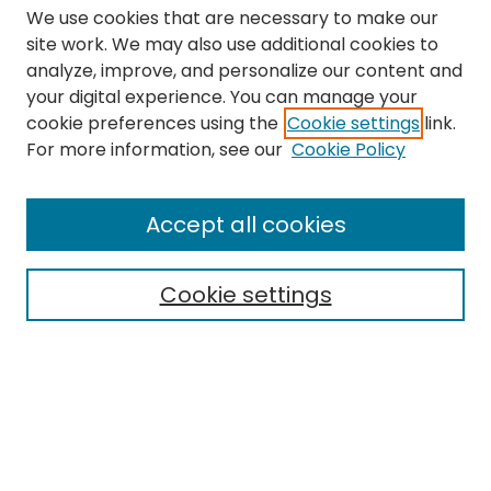
We use cookies that are necessary to make our
site work. We may also use additional cookies to
analyze, improve, and personalize our content and
your digital experience. You can manage your
cookie preferences using the
Cookie settings
link.
Search
For more information, see our
Cookie Policy
Enter search terms:
Accept all cookies
Cookie settings
Select context to search:
Advanced Search
Notify me via email or
RSS
Links
The Eastern Echo