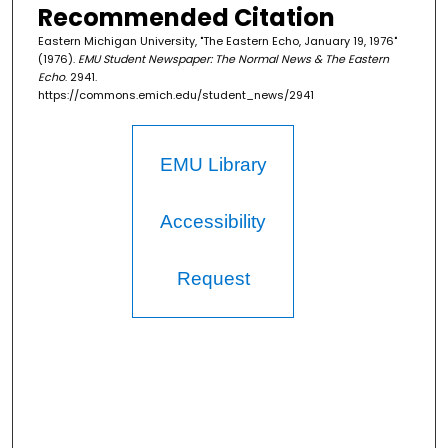
Recommended Citation
Eastern Michigan University, "The Eastern Echo, January 19, 1976"
(1976).
EMU Student Newspaper: The Normal News & The Eastern
Echo
. 2941.
https://commons.emich.edu/student_news/2941
EMU Library
Accessibility
Request