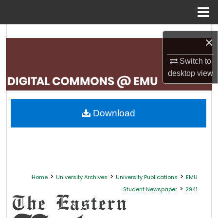
Menu
Home
Search
×
Browse Collections
Switch to
desktop
view
My Account
About
Download
Digital Commons Network™
>
>
>
Home
University Archives
University Publications
EMU
>
Student Newspaper
2941