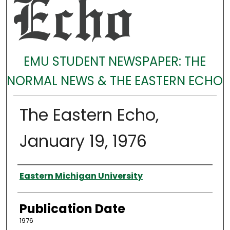
EMU STUDENT NEWSPAPER: THE
NORMAL NEWS & THE EASTERN ECHO
The Eastern Echo,
January 19, 1976
Authors
Eastern Michigan University
Publication Date
1976