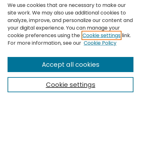
We use cookies that are necessary to make our
site work. We may also use additional cookies to
analyze, improve, and personalize our content and
your digital experience. You can manage your
cookie preferences using the
Cookie settings
link.
Search
For more information, see our
Cookie Policy
Enter search terms:
Accept all cookies
Cookie settings
Select context to search:
Advanced Search
Notify me via email or
RSS
Links
The Eastern Echo