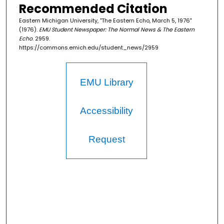
Recommended Citation
Eastern Michigan University, "The Eastern Echo, March 5, 1976"
(1976).
EMU Student Newspaper: The Normal News & The Eastern
Echo
. 2959.
https://commons.emich.edu/student_news/2959
EMU Library
Accessibility
Request