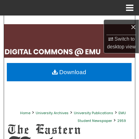
Menu
Home
Search
×
Browse Collections
Switch to
desktop
view
My Account
About
Download
Digital Commons Network™
>
>
>
Home
University Archives
University Publications
EMU
>
Student Newspaper
2959