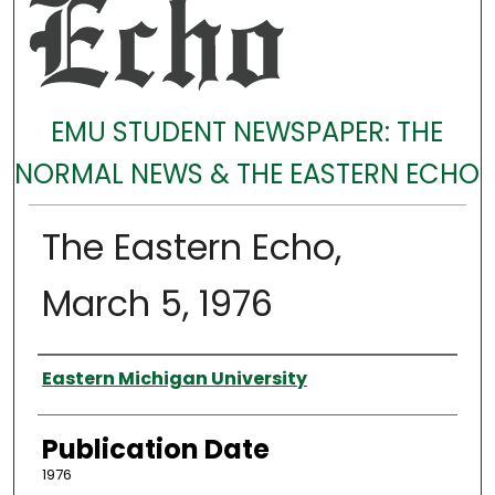
EMU STUDENT NEWSPAPER: THE
NORMAL NEWS & THE EASTERN ECHO
The Eastern Echo,
March 5, 1976
Authors
Eastern Michigan University
Publication Date
1976