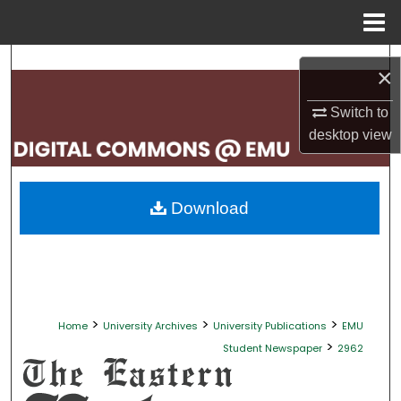
Menu
Home
Search
×
Browse Collections
Switch to
desktop
view
My Account
About
Download
Digital Commons Network™
>
>
>
Home
University Archives
University Publications
EMU
>
Student Newspaper
2962