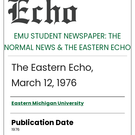
EMU STUDENT NEWSPAPER: THE
NORMAL NEWS & THE EASTERN ECHO
The Eastern Echo,
March 12, 1976
Authors
Eastern Michigan University
Publication Date
1976