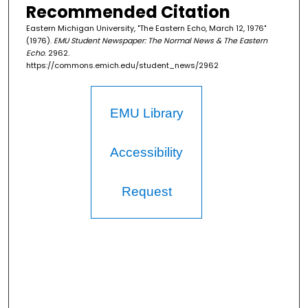
Recommended Citation
Eastern Michigan University, "The Eastern Echo, March 12, 1976"
(1976).
EMU Student Newspaper: The Normal News & The Eastern
Echo
. 2962.
https://commons.emich.edu/student_news/2962
EMU Library
Accessibility
Request