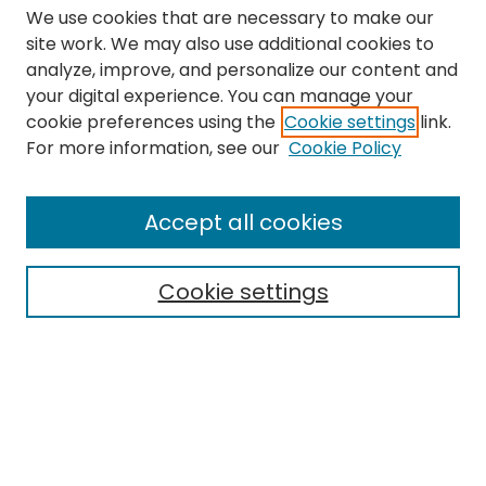
We use cookies that are necessary to make our
site work. We may also use additional cookies to
analyze, improve, and personalize our content and
your digital experience. You can manage your
cookie preferences using the
Cookie settings
link.
Search
For more information, see our
Cookie Policy
Enter search terms:
Accept all cookies
Cookie settings
Select context to search:
Advanced Search
Notify me via email or
RSS
Links
The Eastern Echo