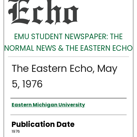
EMU STUDENT NEWSPAPER: THE
NORMAL NEWS & THE EASTERN ECHO
The Eastern Echo, May
5, 1976
Authors
Eastern Michigan University
Publication Date
1976