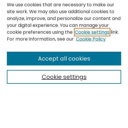
We use cookies that are necessary to make our
site work. We may also use additional cookies to
analyze, improve, and personalize our content and
your digital experience. You can manage your
cookie preferences using the
Cookie settings
link.
Search
For more information, see our
Cookie Policy
Enter search terms:
Accept all cookies
Cookie settings
Select context to search:
Advanced Search
Notify me via email or
RSS
Links
The Eastern Echo