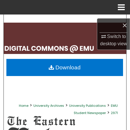
Menu
Home
Search
×
Browse Collections
Switch to
desktop
view
My Account
About
Download
Digital Commons Network™
>
>
>
Home
University Archives
University Publications
EMU
>
Student Newspaper
2971