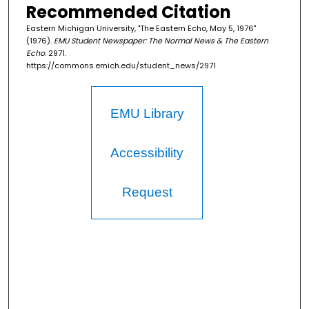
Recommended Citation
Eastern Michigan University, "The Eastern Echo, May 5, 1976"
(1976).
EMU Student Newspaper: The Normal News & The Eastern
Echo
. 2971.
https://commons.emich.edu/student_news/2971
EMU Library
Accessibility
Request