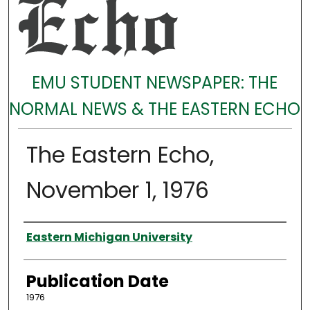
EMU STUDENT NEWSPAPER: THE
NORMAL NEWS & THE EASTERN ECHO
The Eastern Echo,
November 1, 1976
Authors
Eastern Michigan University
Publication Date
1976