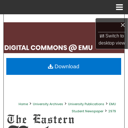
Menu
Home
Search
×
Browse Collections
Switch to
desktop
view
My Account
About
Download
Digital Commons Network™
>
>
>
Home
University Archives
University Publications
EMU
>
Student Newspaper
2979