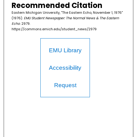
Recommended Citation
Eastern Michigan University, "The Eastern Echo, November 1, 1976"
(1976).
EMU Student Newspaper: The Normal News & The Eastern
Echo
. 2979.
https://commons.emich.edu/student_news/2979
EMU Library
Accessibility
Request