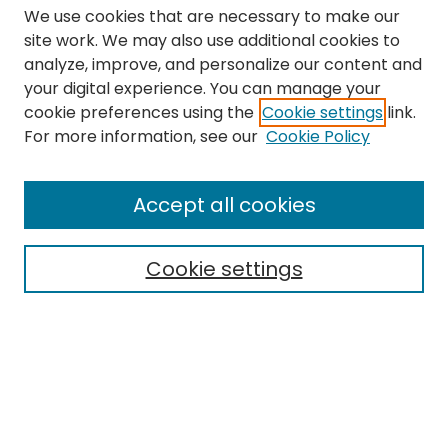
We use cookies that are necessary to make our
site work. We may also use additional cookies to
analyze, improve, and personalize our content and
your digital experience. You can manage your
cookie preferences using the
Cookie settings
link.
Search
For more information, see our
Cookie Policy
Enter search terms:
Accept all cookies
Cookie settings
Select context to search:
Advanced Search
Notify me via email or
RSS
Links
The Eastern Echo