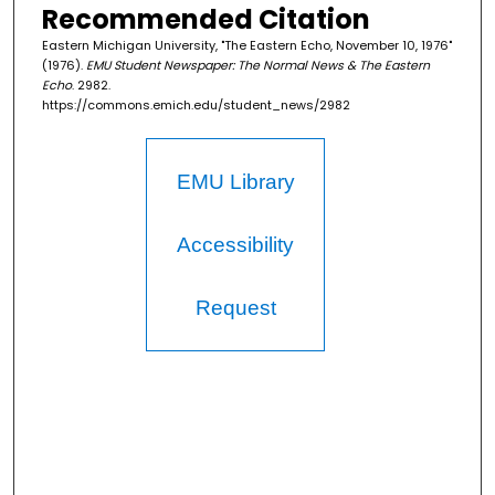
Recommended Citation
Eastern Michigan University, "The Eastern Echo, November 10, 1976"
(1976).
EMU Student Newspaper: The Normal News & The Eastern
Echo
. 2982.
https://commons.emich.edu/student_news/2982
EMU Library
Accessibility
Request