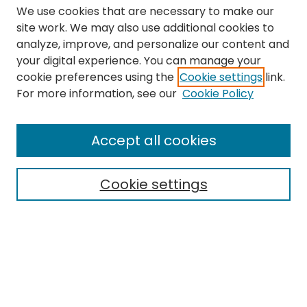
We use cookies that are necessary to make our
site work. We may also use additional cookies to
analyze, improve, and personalize our content and
your digital experience. You can manage your
cookie preferences using the
Cookie settings
link.
Search
For more information, see our
Cookie Policy
Enter search terms:
Accept all cookies
Cookie settings
Select context to search:
Advanced Search
Notify me via email or
RSS
Links
The Eastern Echo