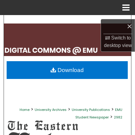
Menu
Home
Search
×
Browse Collections
Switch to
desktop
view
My Account
About
Download
Digital Commons Network™
>
>
>
Home
University Archives
University Publications
EMU
>
Student Newspaper
2982