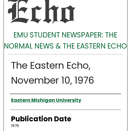
EMU STUDENT NEWSPAPER: THE
NORMAL NEWS & THE EASTERN ECHO
The Eastern Echo,
November 10, 1976
Authors
Eastern Michigan University
Publication Date
1976