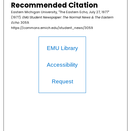
Recommended Citation
Eastern Michigan University, "The Eastern Echo, July 27, 1977"
(1977).
EMU Student Newspaper: The Normal News & The Eastern
Echo
. 3059.
https://commons.emich.edu/student_news/3059
EMU Library
Accessibility
Request