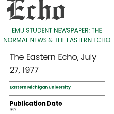
EMU STUDENT NEWSPAPER: THE
NORMAL NEWS & THE EASTERN ECHO
The Eastern Echo, July
27, 1977
Authors
Eastern Michigan University
Publication Date
1977