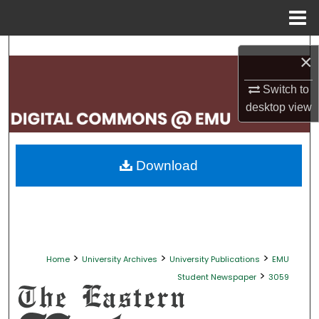
Menu
Home
Search
×
Browse Collections
Switch to
desktop
view
My Account
About
Download
Digital Commons Network™
>
>
>
Home
University Archives
University Publications
EMU
>
Student Newspaper
3059