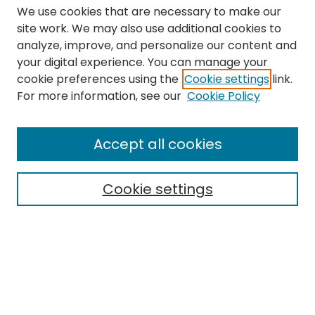
We use cookies that are necessary to make our
site work. We may also use additional cookies to
analyze, improve, and personalize our content and
your digital experience. You can manage your
cookie preferences using the
Cookie settings
link.
Search
For more information, see our
Cookie Policy
Enter search terms:
Accept all cookies
Cookie settings
Select context to search:
Advanced Search
Notify me via email or
RSS
Links
The Eastern Echo