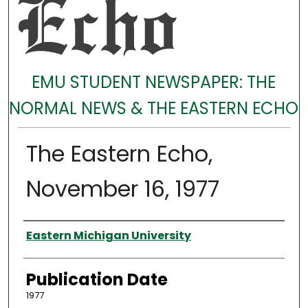
EMU STUDENT NEWSPAPER: THE
NORMAL NEWS & THE EASTERN ECHO
The Eastern Echo,
November 16, 1977
Authors
Eastern Michigan University
Publication Date
1977