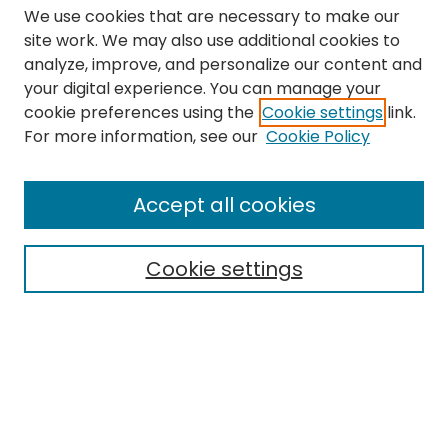
We use cookies that are necessary to make our
site work. We may also use additional cookies to
analyze, improve, and personalize our content and
your digital experience. You can manage your
cookie preferences using the
Cookie settings
link.
Search
For more information, see our
Cookie Policy
Enter search terms:
Accept all cookies
Cookie settings
Select context to search:
Advanced Search
Notify me via email or
RSS
Links
The Eastern Echo