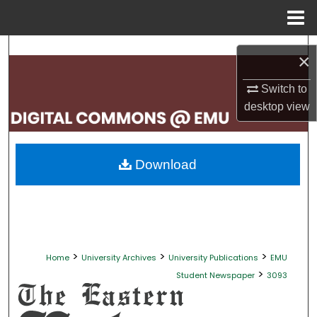
Menu
Home
Search
×
Browse Collections
Switch to
desktop
view
My Account
About
Download
Digital Commons Network™
>
>
>
Home
University Archives
University Publications
EMU
>
Student Newspaper
3093