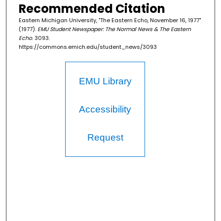
Recommended Citation
Eastern Michigan University, "The Eastern Echo, November 16, 1977"
(1977).
EMU Student Newspaper: The Normal News & The Eastern
Echo
. 3093.
https://commons.emich.edu/student_news/3093
EMU Library
Accessibility
Request