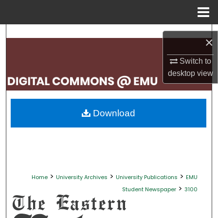
Menu
Home
Search
×
Browse Collections
Switch to
desktop
view
My Account
About
Download
Digital Commons Network™
>
>
>
Home
University Archives
University Publications
EMU
>
Student Newspaper
3100