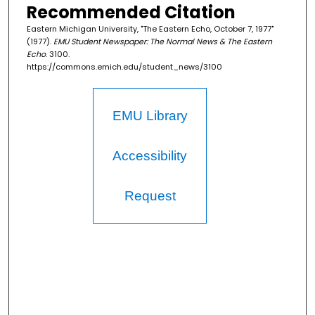
Recommended Citation
Eastern Michigan University, "The Eastern Echo, October 7, 1977"
(1977).
EMU Student Newspaper: The Normal News & The Eastern
Echo
. 3100.
https://commons.emich.edu/student_news/3100
EMU Library
Accessibility
Request