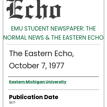
EMU STUDENT NEWSPAPER: THE
NORMAL NEWS & THE EASTERN ECHO
The Eastern Echo,
October 7, 1977
Authors
Eastern Michigan University
Publication Date
1977