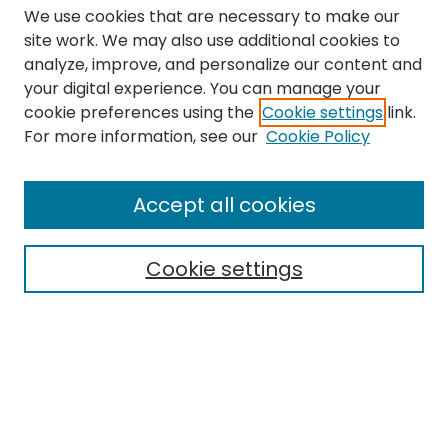
We use cookies that are necessary to make our
site work. We may also use additional cookies to
analyze, improve, and personalize our content and
your digital experience. You can manage your
cookie preferences using the
Cookie settings
link.
Search
For more information, see our
Cookie Policy
Enter search terms:
Accept all cookies
Cookie settings
Select context to search:
Advanced Search
Notify me via email or
RSS
Links
The Eastern Echo