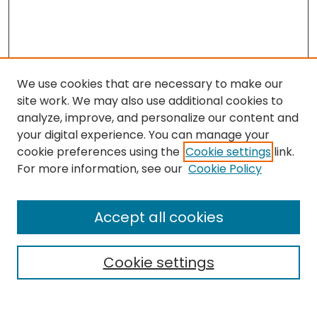
We use cookies that are necessary to make our
site work. We may also use additional cookies to
analyze, improve, and personalize our content and
your digital experience. You can manage your
cookie preferences using the
Cookie settings
link.
Search
For more information, see our
Cookie Policy
Enter search terms:
Accept all cookies
Cookie settings
Select context to search:
Advanced Search