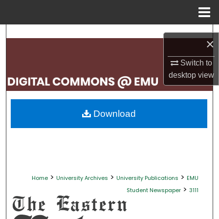
Menu
Home
Search
×
Browse Collections
Switch to
desktop
view
My Account
About
Download
Digital Commons Network™
>
>
>
Home
University Archives
University Publications
EMU
>
Student Newspaper
3111