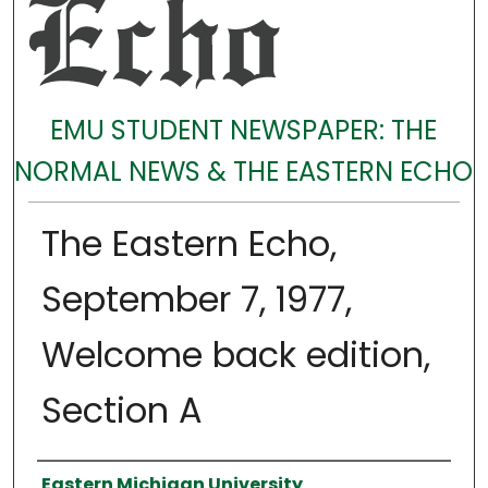
EMU STUDENT NEWSPAPER: THE
NORMAL NEWS & THE EASTERN ECHO
The Eastern Echo,
September 7, 1977,
Welcome back edition,
Section A
Authors
Eastern Michigan University