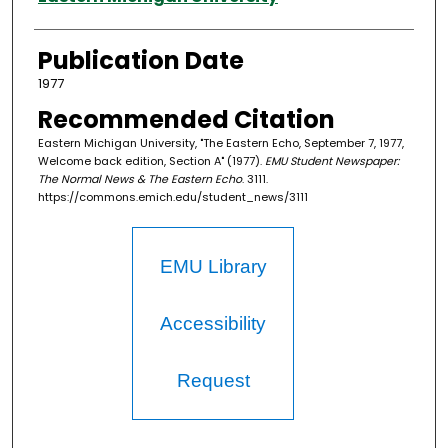
Publication Date
1977
Recommended Citation
Eastern Michigan University, "The Eastern Echo, September 7, 1977,
Welcome back edition, Section A" (1977).
EMU Student Newspaper:
The Normal News & The Eastern Echo
. 3111.
https://commons.emich.edu/student_news/3111
EMU Library
Accessibility
Request