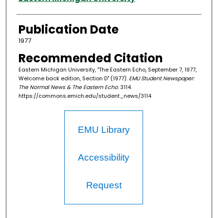
Publication Date
1977
Recommended Citation
Eastern Michigan University, "The Eastern Echo, September 7, 1977,
Welcome back edition, Section D" (1977).
EMU Student Newspaper:
The Normal News & The Eastern Echo
. 3114.
https://commons.emich.edu/student_news/3114
EMU Library
Accessibility
Request