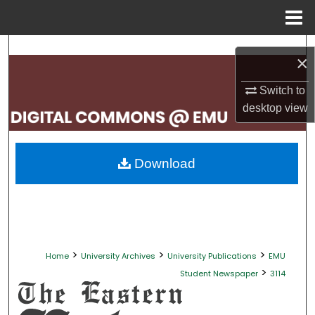
Menu
Home
Search
×
Browse Collections
Switch to
desktop
view
My Account
About
Download
Digital Commons Network™
>
>
>
Home
University Archives
University Publications
EMU
>
Student Newspaper
3114