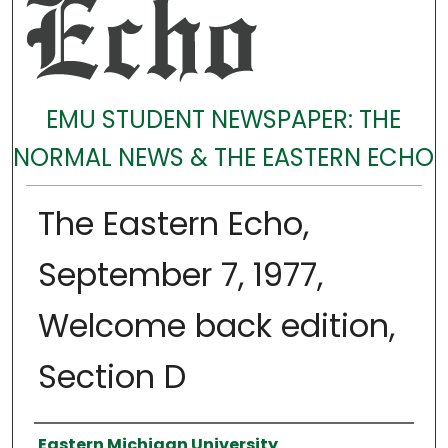
EMU STUDENT NEWSPAPER: THE
NORMAL NEWS & THE EASTERN ECHO
The Eastern Echo,
September 7, 1977,
Welcome back edition,
Section D
Authors
Eastern Michigan University