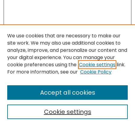
We use cookies that are necessary to make our
site work. We may also use additional cookies to
analyze, improve, and personalize our content and
your digital experience. You can manage your
cookie preferences using the
Cookie settings
link.
Search
For more information, see our
Cookie Policy
Enter search terms:
Accept all cookies
Cookie settings
Select context to search:
Advanced Search