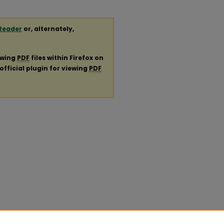
Reader
or, alternately,
ewing
PDF
files within Firefox on
official plugin for viewing
PDF