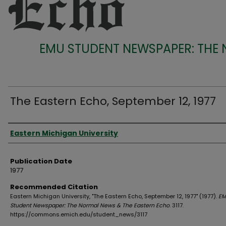
EMU STUDENT NEWSPAPER: THE
The Eastern Echo, September 12, 1977
Authors
Eastern Michigan University
Publication Date
1977
Recommended Citation
Eastern Michigan University, "The Eastern Echo, September 12, 1977" (1977).
EM
Student Newspaper: The Normal News & The Eastern Echo
. 3117.
https://commons.emich.edu/student_news/3117