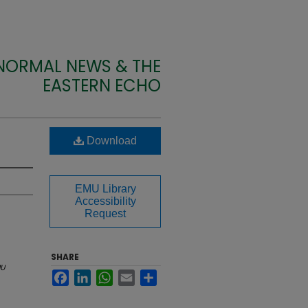
 NORMAL NEWS & THE
EASTERN ECHO
Download
EMU Library
Accessibility
Request
SHARE
U
Facebook
LinkedIn
WhatsApp
Email
Share