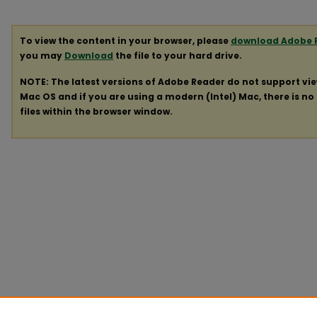
To view the content in your browser, please
download Adobe 
you may
Download
the file to your hard drive.
NOTE: The latest versions of Adobe Reader do not support vi
Mac OS and if you are using a modern (Intel) Mac, there is no 
files within the browser window.