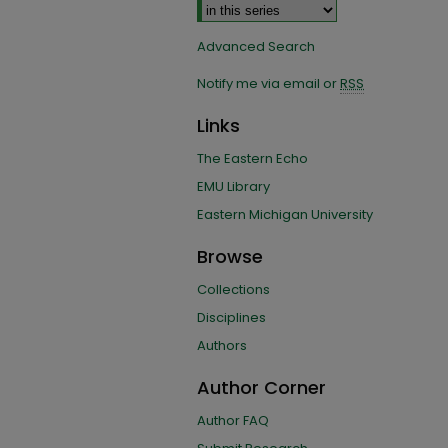
Advanced Search
Notify me via email or
RSS
Links
The Eastern Echo
EMU Library
Eastern Michigan University
Browse
Collections
Disciplines
Authors
Author Corner
Author FAQ