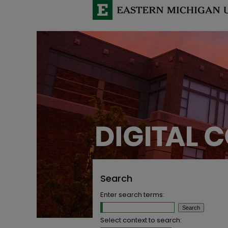
Search
Enter search terms:
Select context to search: