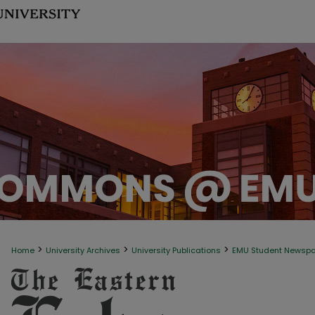
>
>
>
Home
University Archives
University Publications
EMU Student Newsp