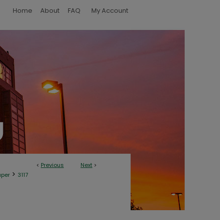
Home
About
FAQ
My Account
<
Previous
Next
>
>
aper
3117