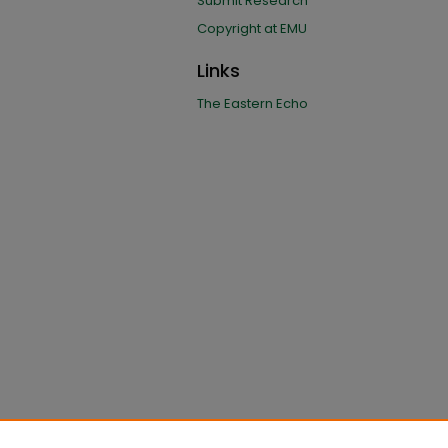
Submit Research
Copyright at EMU
Links
The Eastern Echo