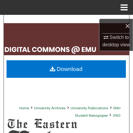
Menu
Home
Search
×
Browse Collections
Switch to
desktop
view
My Account
About
Download
Digital Commons Network™
>
>
>
Home
University Archives
University Publications
EMU
>
Student Newspaper
3150