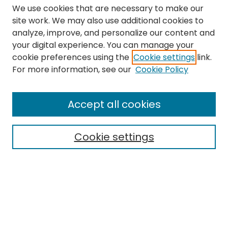
We use cookies that are necessary to make our
site work. We may also use additional cookies to
analyze, improve, and personalize our content and
your digital experience. You can manage your
cookie preferences using the
Cookie settings
link.
Search
For more information, see our
Cookie Policy
Enter search terms:
Accept all cookies
Cookie settings
Select context to search:
Advanced Search
Notify me via email or
RSS
Links
The Eastern Echo