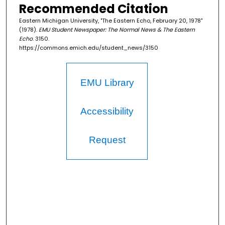
Recommended Citation
Eastern Michigan University, "The Eastern Echo, February 20, 1978"
(1978).
EMU Student Newspaper: The Normal News & The Eastern
Echo
. 3150.
https://commons.emich.edu/student_news/3150
EMU Library
Accessibility
Request