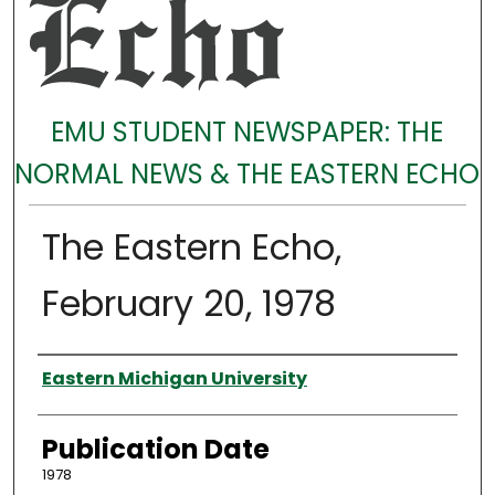
EMU STUDENT NEWSPAPER: THE
NORMAL NEWS & THE EASTERN ECHO
The Eastern Echo,
February 20, 1978
Authors
Eastern Michigan University
Publication Date
1978