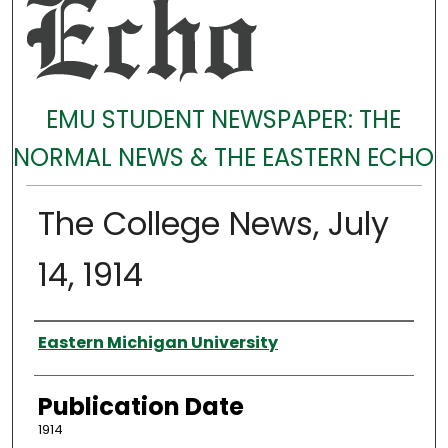
EMU STUDENT NEWSPAPER: THE
NORMAL NEWS & THE EASTERN ECHO
The College News, July
14, 1914
Authors
Eastern Michigan University
Publication Date
1914