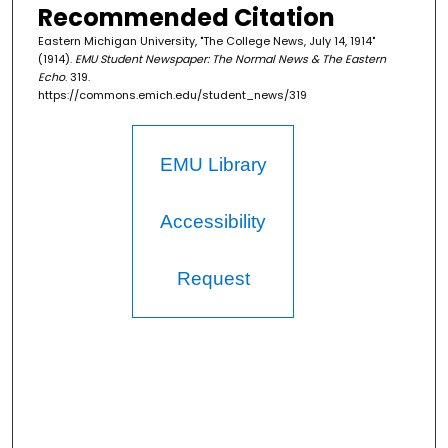
Recommended Citation
Eastern Michigan University, "The College News, July 14, 1914"
(1914).
EMU Student Newspaper: The Normal News & The Eastern
Echo
. 319.
https://commons.emich.edu/student_news/319
EMU Library
Accessibility
Request