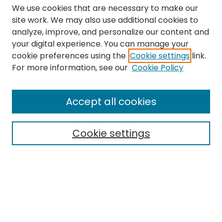
We use cookies that are necessary to make our
site work. We may also use additional cookies to
analyze, improve, and personalize our content and
your digital experience. You can manage your
cookie preferences using the
Cookie settings
link.
Search
For more information, see our
Cookie Policy
Enter search terms:
Accept all cookies
Cookie settings
Select context to search:
Advanced Search
Notify me via email or
RSS
Links
The Eastern Echo