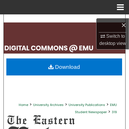
Menu
Home
Search
×
Browse Collections
Switch to
desktop
view
My Account
About
Download
Digital Commons Network™
>
>
>
Home
University Archives
University Publications
EMU
>
Student Newspaper
319