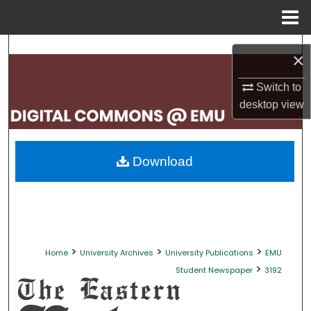
Menu
Home
Search
×
Browse Collections
Switch to
desktop
view
My Account
About
Download
Digital Commons Network™
>
>
>
Home
University Archives
University Publications
EMU
>
Student Newspaper
3192