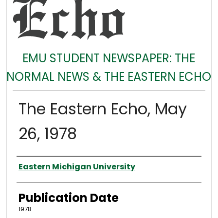
EMU STUDENT NEWSPAPER: THE
NORMAL NEWS & THE EASTERN ECHO
The Eastern Echo, May
26, 1978
Authors
Eastern Michigan University
Publication Date
1978