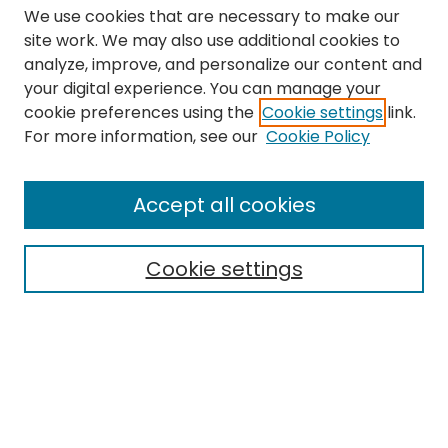
We use cookies that are necessary to make our
site work. We may also use additional cookies to
analyze, improve, and personalize our content and
your digital experience. You can manage your
cookie preferences using the
Cookie settings
link.
Search
For more information, see our
Cookie Policy
Enter search terms:
Accept all cookies
Cookie settings
Select context to search:
Advanced Search
Notify me via email or
RSS
Links
The Eastern Echo