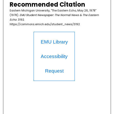
Recommended Citation
Eastern Michigan University, "The Eastern Echo, May 26, 1978"
(1978).
EMU Student Newspaper: The Normal News & The Eastern
Echo
. 3192.
https://commons.emich.edu/student_news/3192
EMU Library
Accessibility
Request