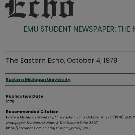
EMU STUDENT NEWSPAPER: THE
The Eastern Echo, October 4, 1978
Authors
Eastern Michigan University
Publication Date
1978
Recommended Citation
Eastern Michigan University, "The Eastern Echo, October 4, 1978" (1978).
EMU S
Newspaper: The Normal News & The Eastern Echo
. 3207.
https://commons.emich.edu/student_news/3207