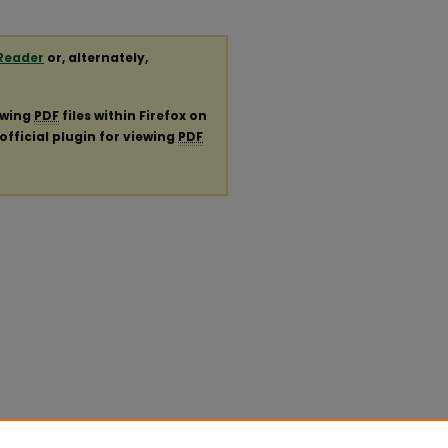
Reader
or, alternately,
ewing
PDF
files within Firefox on
official plugin for viewing
PDF