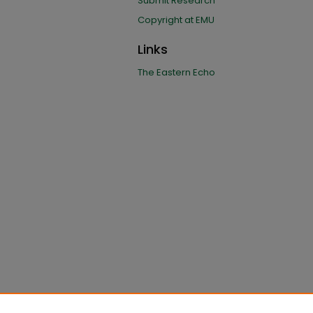
Submit Research
Copyright at EMU
Links
The Eastern Echo