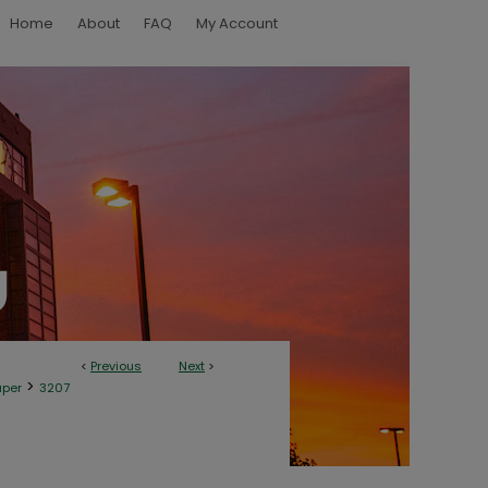
Home
About
FAQ
My Account
<
Previous
Next
>
>
aper
3207