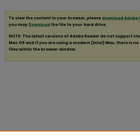
To view the content in your browser, please
download Adobe 
you may
Download
the file to your hard drive.
NOTE: The latest versions of Adobe Reader do not support vi
Mac OS and if you are using a modern (Intel) Mac, there is no 
files within the browser window.