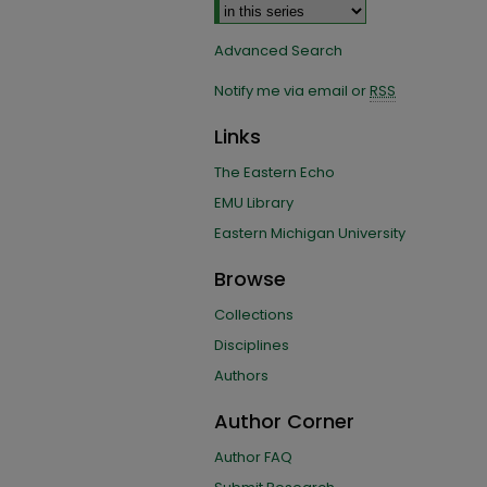
Advanced Search
Notify me via email or
RSS
Links
The Eastern Echo
EMU Library
Eastern Michigan University
Browse
Collections
Disciplines
Authors
Author Corner
Author FAQ