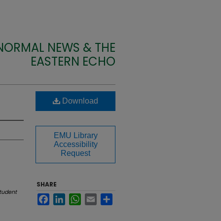
 NORMAL NEWS & THE
EASTERN ECHO
Download
EMU Library
Accessibility
Request
SHARE
tudent
Facebook
LinkedIn
WhatsApp
Email
Share