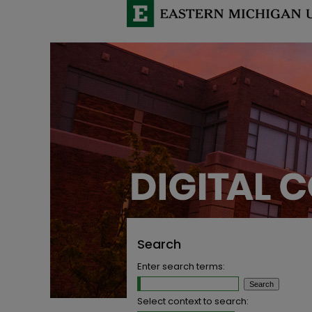
Search
Enter search terms:
Select context to search: