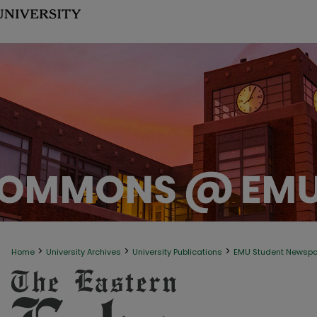
>
>
>
Home
University Archives
University Publications
EMU Student Newsp