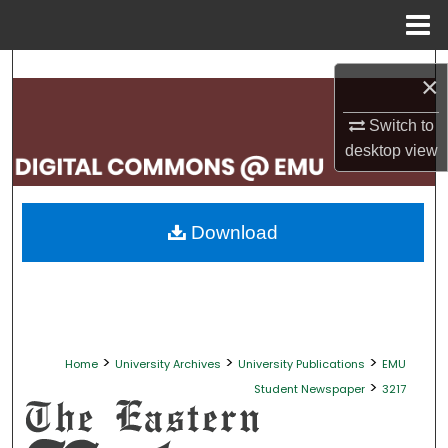
Menu
Home
Search
×
Browse Collections
Switch to
desktop
view
My Account
About
Download
Digital Commons Network™
>
>
>
Home
University Archives
University Publications
EMU
>
Student Newspaper
3217