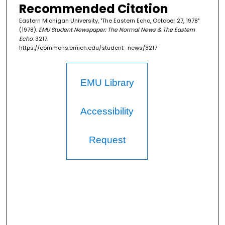
Recommended Citation
Eastern Michigan University, "The Eastern Echo, October 27, 1978"
(1978).
EMU Student Newspaper: The Normal News & The Eastern
Echo
. 3217.
https://commons.emich.edu/student_news/3217
EMU Library
Accessibility
Request