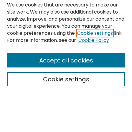
We use cookies that are necessary to make our
site work. We may also use additional cookies to
analyze, improve, and personalize our content and
your digital experience. You can manage your
cookie preferences using the
Cookie settings
link.
Search
For more information, see our
Cookie Policy
Enter search terms:
Accept all cookies
Cookie settings
Select context to search:
Advanced Search
Notify me via email or
RSS
Links
The Eastern Echo