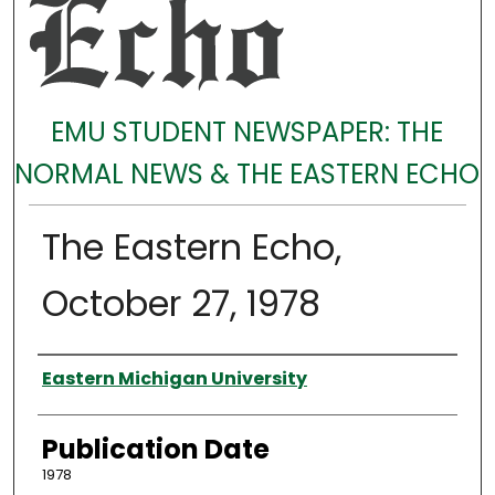
EMU STUDENT NEWSPAPER: THE
NORMAL NEWS & THE EASTERN ECHO
The Eastern Echo,
October 27, 1978
Authors
Eastern Michigan University
Publication Date
1978