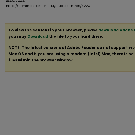
Echo
. 3223.
https://commons.emich.edu/student_news/3223
To view the content in your browser, please
download Adobe 
you may
Download
the file to your hard drive.
NOTE: The latest versions of Adobe Reader do not support vi
Mac OS and if you are using a modern (Intel) Mac, there is no 
files within the browser window.