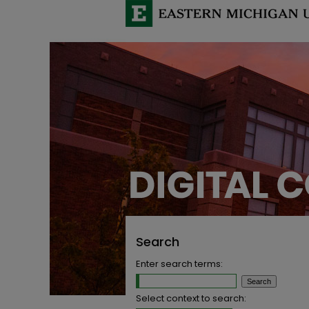
Search
Enter search terms:
Select context to search: