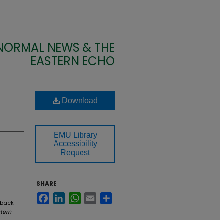
 NORMAL NEWS & THE
EASTERN ECHO
Download
EMU Library
Accessibility
Request
SHARE
Facebook
LinkedIn
WhatsApp
Email
Share
 back
tern