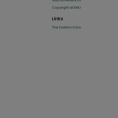
Submit Research
Copyright at EMU
Links
The Eastern Echo