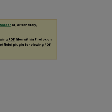
Reader
or, alternately,
ewing
PDF
files within Firefox on
official plugin for viewing
PDF