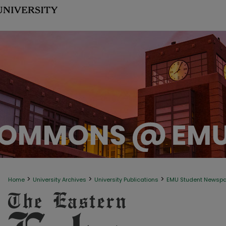
>
>
>
Home
University Archives
University Publications
EMU Student Newsp