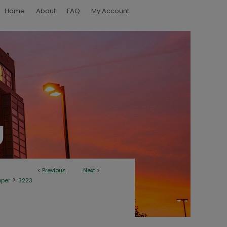
Home
About
FAQ
My Account
<
Previous
Next
>
>
aper
3223