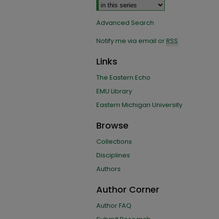
Advanced Search
Notify me via email or
RSS
Links
The Eastern Echo
EMU Library
Eastern Michigan University
Browse
Collections
Disciplines
Authors
Author Corner
Author FAQ