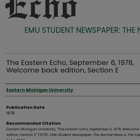
EMU STUDENT NEWSPAPER: THE
The Eastern Echo, September 6, 1978,
Welcome back edition, Section E
Authors
Eastern Michigan University
Publication Date
1978
Recommended Citation
Eastern Michigan University, "The Eastern Echo, September 6, 1978, Welcome
edition, Section E" (1978).
EMU Student Newspaper: The Normal News & The Eas