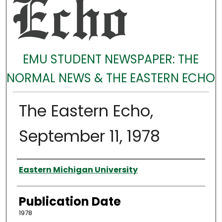
EMU STUDENT NEWSPAPER: THE
NORMAL NEWS & THE EASTERN ECHO
The Eastern Echo,
September 11, 1978
Authors
Eastern Michigan University
Publication Date
1978