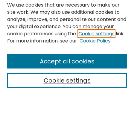
We use cookies that are necessary to make our
site work. We may also use additional cookies to
analyze, improve, and personalize our content and
your digital experience. You can manage your
cookie preferences using the
Cookie settings
link.
Search
For more information, see our
Cookie Policy
Enter search terms:
Accept all cookies
Cookie settings
Select context to search:
Advanced Search
Notify me via email or
RSS
Links
The Eastern Echo