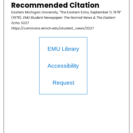
Recommended Citation
Eastern Michigan University, "The Eastern Echo, September 11, 1978"
(1978).
EMU Student Newspaper: The Normal News & The Eastern
Echo
. 3227.
https://commons.emich.edu/student_news/3227
EMU Library
Accessibility
Request