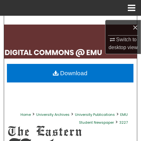
Menu
Home
Search
×
Browse Collections
Switch to
desktop
view
My Account
About
Download
Digital Commons Network™
>
>
>
Home
University Archives
University Publications
EMU
>
Student Newspaper
3227