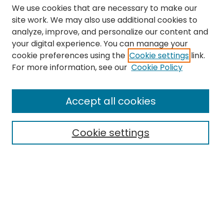
We use cookies that are necessary to make our
site work. We may also use additional cookies to
analyze, improve, and personalize our content and
your digital experience. You can manage your
cookie preferences using the
Cookie settings
link.
Search
For more information, see our
Cookie Policy
Enter search terms:
Accept all cookies
Cookie settings
Select context to search:
Advanced Search
Notify me via email or
RSS
Links
The Eastern Echo