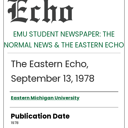
EMU STUDENT NEWSPAPER: THE
NORMAL NEWS & THE EASTERN ECHO
The Eastern Echo,
September 13, 1978
Authors
Eastern Michigan University
Publication Date
1978