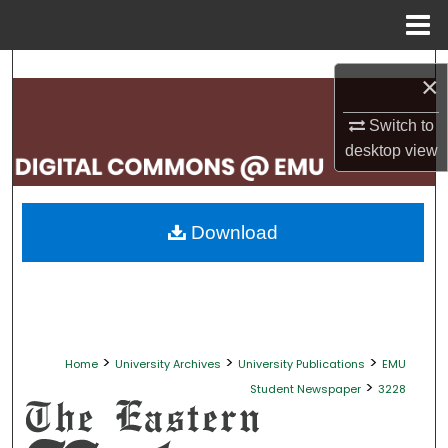
Menu
Home
Search
×
Browse Collections
Switch to
desktop
view
My Account
About
Download
Digital Commons Network™
>
>
>
Home
University Archives
University Publications
EMU
>
Student Newspaper
3228