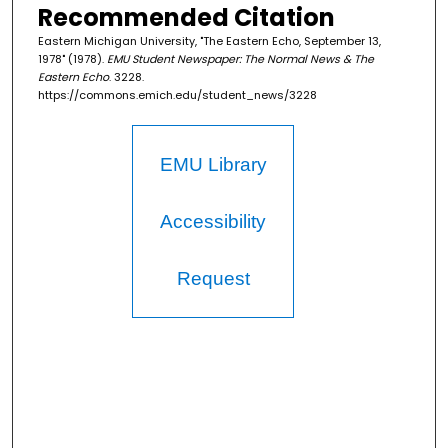
Recommended Citation
Eastern Michigan University, "The Eastern Echo, September 13,
1978" (1978).
EMU Student Newspaper: The Normal News & The
Eastern Echo
. 3228.
https://commons.emich.edu/student_news/3228
EMU Library
Accessibility
Request